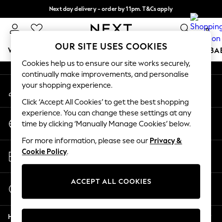
Next day delivery - order by 11pm. T&Cs apply
An error occurred on client
Split the cost with pay in 3.
Find out more
0
Our Social Networks
OUR SITE USES COOKIES
WOMEN
MEN
BOYS
GIRLS
HOME
SCHOOL
BA
Cookies help us to ensure our site works securely,
continually make improvements, and personalise
For You
your shopping experience.
My Account
WOMEN
Sign-in to your account
New In & Trending
Click ‘Accept All Cookies’ to get the best shopping
New: This Week
experience. You can change these settings at any
Change Country
New: NEXT
time by clicking ‘Manually Manage Cookies’ below.
Choose your shopping location
Top Picks
For more information, please see our
Privacy &
Trending On Social
Store Locator
Cookie Policy
.
Polka Dots
Find your nearest store
Summer Textures
Blues & Chambrays
ACCEPT ALL COOKIES
Start a Chat
Summer Whites
For general enquiries
Chocolate Brown
Help
Linen Collection