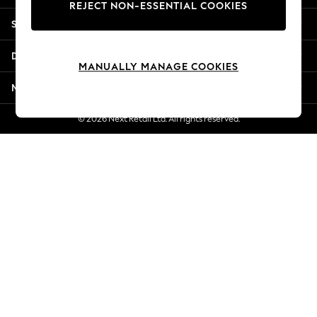
REJECT NON-ESSENTIAL COOKIES
New Season Workwear
Shopping With Us
Back To College
Autumn Must Haves
Departments
The Occasion Shop
MANUALLY MANAGE COOKIES
Hardware Detailing
More From Next
Escape into Summer: As Advertised
Top Picks
© 2026 Next Retail Ltd. All rights reserved.
Spring Dressing
Jeans & a Nice Top
Coastal Prints
Capsule Wardrobe
Graphic Styles
Festival
Balloon Trousers
Summer Footwear
Self.
All Clothing
Beachwear
Blazers