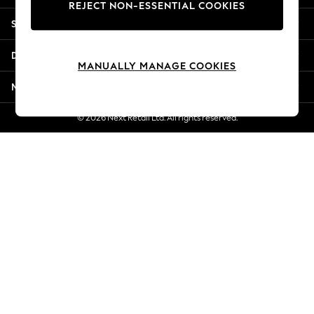
REJECT NON-ESSENTIAL COOKIES
New Season Workwear
Shopping With Us
Back To College
Autumn Must Haves
Departments
The Occasion Shop
MANUALLY MANAGE COOKIES
Hardware Detailing
More From Next
Escape into Summer: As Advertised
Top Picks
© 2026 Next Retail Ltd. All rights reserved.
Spring Dressing
Jeans & a Nice Top
Coastal Prints
Capsule Wardrobe
Graphic Styles
Festival
Balloon Trousers
Summer Footwear
Self.
All Clothing
Beachwear
Blazers