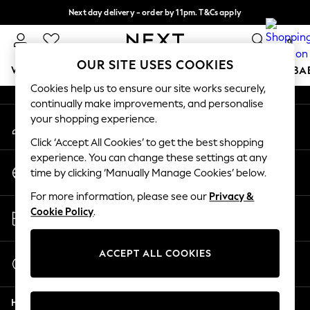
Next day delivery - order by 11pm. T&Cs apply
An error occurred on client
Split the cost with pay in 3.
Find out more
0
Our Social Networks
OUR SITE USES COOKIES
WOMEN
MEN
BOYS
GIRLS
HOME
SCHOOL
BA
Cookies help us to ensure our site works securely,
continually make improvements, and personalise
For You
your shopping experience.
My Account
WOMEN
Sign-in to your account
New In & Trending
Click ‘Accept All Cookies’ to get the best shopping
New: This Week
experience. You can change these settings at any
Change Country
New: NEXT
time by clicking ‘Manually Manage Cookies’ below.
Choose your shopping location
Top Picks
For more information, please see our
Privacy &
Trending On Social
Store Locator
Cookie Policy
.
Polka Dots
Find your nearest store
Summer Textures
Blues & Chambrays
ACCEPT ALL COOKIES
Start a Chat
Summer Whites
For general enquiries
Chocolate Brown
Help
Linen Collection