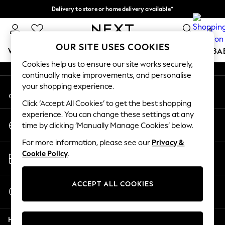
Delivery to store or home delivery available*
An error occurred on client
Split the cost with pay in 3.
Find out more
0
Our Social Networks
OUR SITE USES COOKIES
WOMEN
MEN
BOYS
GIRLS
HOME
SCHOOL
BA
Cookies help us to ensure our site works securely,
continually make improvements, and personalise
For You
your shopping experience.
My Account
WOMEN
Sign-in to your account
New In & Trending
Click ‘Accept All Cookies’ to get the best shopping
New: This Week
experience. You can change these settings at any
Change Country
New: NEXT
time by clicking ‘Manually Manage Cookies’ below.
Choose your shopping location
Top Picks
For more information, please see our
Privacy &
Trending on Social
Store Locator
Cookie Policy
.
Polka Dots
Find your nearest store
Summer Textures
Blues & Chambrays
ACCEPT ALL COOKIES
Start a Chat
Chocolate Brown
For general enquiries
Linen Collection
Help
Summer Whites