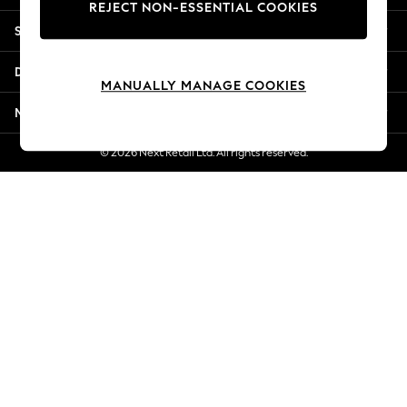
REJECT NON-ESSENTIAL COOKIES
Jorts & Bermuda Shorts
Shopping With Us
Summer Footwear
Hardware Detailing
Departments
The Occasion Shop
MANUALLY MANAGE COOKIES
Boho Styles
More From Next
Festival
Escape into Summer: As Advertised
© 2026 Next Retail Ltd. All rights reserved.
Top Picks
Spring Dressing
Jeans & a Nice Top
Coastal Prints
Capsule Wardrobe
Graphic Styles
Festival
Balloon Trousers
Self.
All Clothing
Beachwear
Blazers