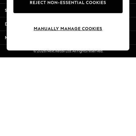
REJECT NON-ESSENTIAL COOKIES
New Season Workwear
Shopping With Us
Back To College
Autumn Must Haves
Departments
The Occasion Shop
MANUALLY MANAGE COOKIES
Hardware Detailing
More From Next
Escape into Summer: As Advertised
Top Picks
© 2026 Next Retail Ltd. All rights reserved.
Spring Dressing
Jeans & a Nice Top
Coastal Prints
Capsule Wardrobe
Graphic Styles
Festival
Balloon Trousers
Summer Footwear
Self.
All Clothing
Beachwear
Blazers