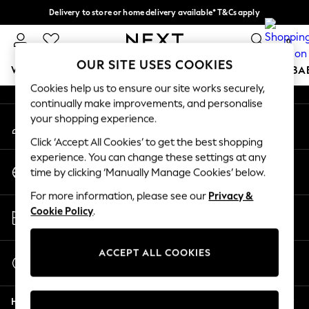
Delivery to store or home delivery available* T&Cs apply
An error occurred on client
Split the cost with pay in 3.
Find out more
0
Our Social Networks
OUR SITE USES COOKIES
WOMEN
MEN
BOYS
GIRLS
HOME
SCHOOL
BA
Cookies help us to ensure our site works securely,
continually make improvements, and personalise
For You
your shopping experience.
My Account
WOMEN
Sign-in to your account
New In & Trending
Click ‘Accept All Cookies’ to get the best shopping
New: This Week
experience. You can change these settings at any
Change Country
New: NEXT
time by clicking ‘Manually Manage Cookies’ below.
Choose your shopping location
Top Picks
For more information, please see our
Privacy &
Trending On Social
Store Locator
Cookie Policy
.
Polka Dots
Find your nearest store
Summer Textures
Blues & Chambrays
ACCEPT ALL COOKIES
Start a Chat
Summer Whites
For general enquiries
Chocolate Brown
Help
Linen Collection