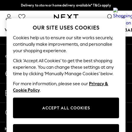
Delivery to store or home delivery available* T&Cs apply
An error occurred on client
Split the cost with pay in 3.
Find out more
0
Our Social Networks
OUR SITE USES COOKIES
WOMEN
MEN
BOYS
GIRLS
HOME
SCHOOL
BA
Cookies help us to ensure our site works securely,
continually make improvements, and personalise
For You
your shopping experience.
My Account
WOMEN
Sign-in to your account
New In & Trending
Click ‘Accept All Cookies’ to get the best shopping
New: This Week
experience. You can change these settings at any
Change Country
New: NEXT
time by clicking ‘Manually Manage Cookies’ below.
Choose your shopping location
Top Picks
For more information, please see our
Privacy &
Trending on Social
Store Locator
Cookie Policy
.
Polka Dots
Find your nearest store
Summer Textures
Blues & Chambrays
ACCEPT ALL COOKIES
Start a Chat
Chocolate Brown
For general enquiries
Linen Collection
Help
Summer Whites