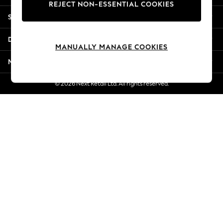
REJECT NON-ESSENTIAL COOKIES
Jorts & Bermuda Shorts
Shopping With Us
Summer Footwear
Hardware Detailing
Departments
The Occasion Shop
MANUALLY MANAGE COOKIES
Boho Styles
More From Next
Festival
Escape into Summer: As Advertised
© 2026 Next Retail Ltd. All rights reserved.
Top Picks
Spring Dressing
Jeans & a Nice Top
Coastal Prints
Capsule Wardrobe
Graphic Styles
Festival
Balloon Trousers
Self.
All Clothing
Beachwear
Blazers