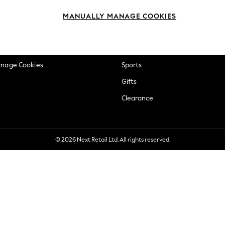
okie Policy
Beauty
MANUALLY MANAGE COOKIES
ditions
Brands
views & Ratings Policy
Baby
anage Cookies
Sports
Gifts
Clearance
© 2026 Next Retail Ltd. All rights reserved.