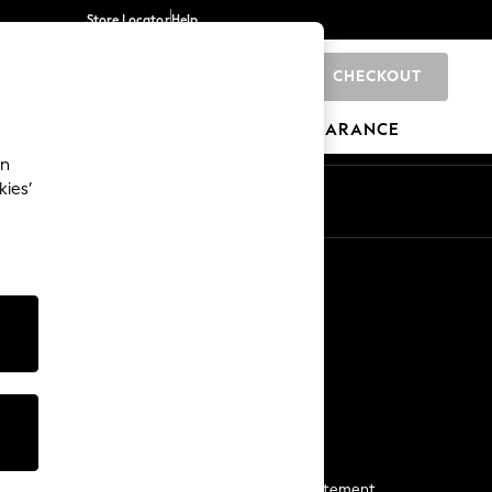
Store Locator
Help
CHECKOUT
0
BRANDS
GIFTS
SPORTS
CLEARANCE
an
kies’
Start a Chat
For general enquiries
More From Next
Next App
The Company
Media & Press
Business 2 Business
NEXT Careers
View Our Modern Slavery Statement