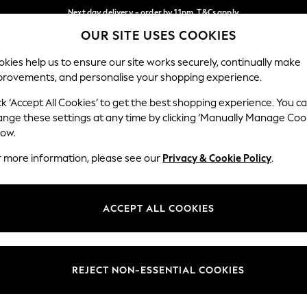
Next day delivery - order by 11pm. T&Cs apply
OUR SITE USES COOKIES
Split the cost with pay in 3.
Find out more
Our Social Networks
kies help us to ensure our site works securely, continually make
provements, and personalise your shopping experience.
SCHOOL
BABY
HOLIDAY
BEAUTY
FURNITURE
ck ‘Accept All Cookies’ to get the best shopping experience. You c
ange these settings at any time by clicking ‘Manually Manage Coo
ge Country
Store Locator
low.
 your shopping location
Find your nearest store
r more information, please see our
Privacy & Cookie Policy
.
ith Us
Departments
ted
Womens
ACCEPT ALL COOKIES
 Options
Mens
Boys
Girls
REJECT NON-ESSENTIAL COOKIES
nces
Home
nts & Wine
Furniture