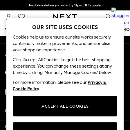
Next day delivery - order by 11pm.
T&Cs apply
An error occurred on client
Split the cost with pay in 3.
Find out more
0
Our Social Networks
OUR SITE USES COOKIES
WOMEN
MEN
BOYS
GIRLS
HOME
BABY
SCHO
Cookies help us to ensure our site works securely,
continually make improvements, and personalise
For You
your shopping experience.
My Account
WOMEN
Sign-in to your account
New In & Trending
Click ‘Accept All Cookies’ to get the best shopping
New: This Week
experience. You can change these settings at any
Change Country
New: NEXT
time by clicking ‘Manually Manage Cookies’ below.
Choose your shopping location
Top Picks
For more information, please see our
Privacy &
Trending on Social
Store Locator
Cookie Policy
.
Polka Dots
Find your nearest store
Summer Textures
Blues & Chambrays
ACCEPT ALL COOKIES
Start a Chat
Chocolate Brown
For general enquiries
Linen Collection
Help
Summer Whites