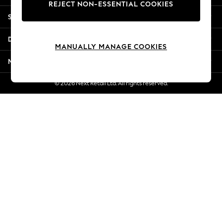
REJECT NON-ESSENTIAL COOKIES
Jorts & Bermuda Shorts
Shopping With Us
Summer Footwear
Hardware Detailing
Departments
The Occasion Shop
MANUALLY MANAGE COOKIES
Boho Styles
More From Next
Festival
Escape into Summer: As Advertised
© 2026 Next Retail Ltd. All rights reserved.
Top Picks
Spring Dressing
Jeans & a Nice Top
Coastal Prints
Capsule Wardrobe
Graphic Styles
Festival
Balloon Trousers
Self.
All Clothing
Beachwear
Blazers