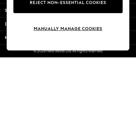
REJECT NON-ESSENTIAL COOKIES
New Season Workwear
Shopping With Us
Back To College
Autumn Must Haves
Departments
The Occasion Shop
MANUALLY MANAGE COOKIES
Hardware Detailing
More From Next
Escape into Summer: As Advertised
Top Picks
© 2026 Next Retail Ltd. All rights reserved.
Spring Dressing
Jeans & a Nice Top
Coastal Prints
Capsule Wardrobe
Graphic Styles
Festival
Balloon Trousers
Summer Footwear
Self.
All Clothing
Beachwear
Blazers