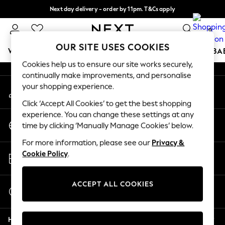
Next day delivery - order by 11pm. T&Cs apply
An error occurred on client
Split the cost with pay in 3.
Find out more
0
Our Social Networks
OUR SITE USES COOKIES
WOMEN
MEN
BOYS
GIRLS
HOME
SCHOOL
BA
Cookies help us to ensure our site works securely,
continually make improvements, and personalise
For You
your shopping experience.
My Account
WOMEN
Sign-in to your account
New In & Trending
Click ‘Accept All Cookies’ to get the best shopping
New: This Week
experience. You can change these settings at any
Change Country
New: NEXT
time by clicking ‘Manually Manage Cookies’ below.
Choose your shopping location
Top Picks
For more information, please see our
Privacy &
Trending On Social
Store Locator
Cookie Policy
.
Polka Dots
Find your nearest store
Summer Textures
Blues & Chambrays
ACCEPT ALL COOKIES
Start a Chat
Summer Whites
For general enquiries
Chocolate Brown
Help
Linen Collection