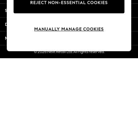
REJECT NON-ESSENTIAL COOKIES
New Season Workwear
Shopping With Us
Back To College
Autumn Must Haves
Departments
The Occasion Shop
MANUALLY MANAGE COOKIES
Hardware Detailing
More From Next
Escape into Summer: As Advertised
Top Picks
© 2026 Next Retail Ltd. All rights reserved.
Spring Dressing
Jeans & a Nice Top
Coastal Prints
Capsule Wardrobe
Graphic Styles
Festival
Balloon Trousers
Summer Footwear
Self.
All Clothing
Beachwear
Blazers