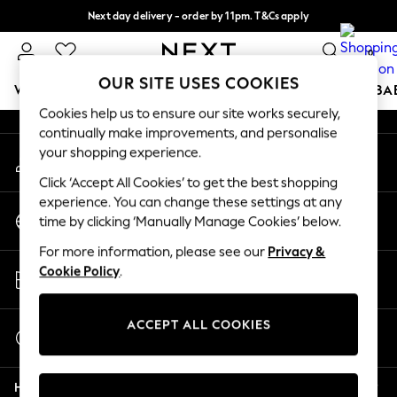
Next day delivery - order by 11pm. T&Cs apply
An error occurred on client
Split the cost with pay in 3.
Find out more
0
Our Social Networks
OUR SITE USES COOKIES
WOMEN
MEN
BOYS
GIRLS
HOME
SCHOOL
BA
Cookies help us to ensure our site works securely,
continually make improvements, and personalise
For You
your shopping experience.
My Account
WOMEN
Sign-in to your account
New In & Trending
Click ‘Accept All Cookies’ to get the best shopping
New: This Week
experience. You can change these settings at any
Change Country
New: NEXT
time by clicking ‘Manually Manage Cookies’ below.
Choose your shopping location
Top Picks
For more information, please see our
Privacy &
Trending On Social
Store Locator
Cookie Policy
.
Polka Dots
Find your nearest store
Summer Textures
Blues & Chambrays
ACCEPT ALL COOKIES
Start a Chat
Summer Whites
For general enquiries
Chocolate Brown
Help
Linen Collection