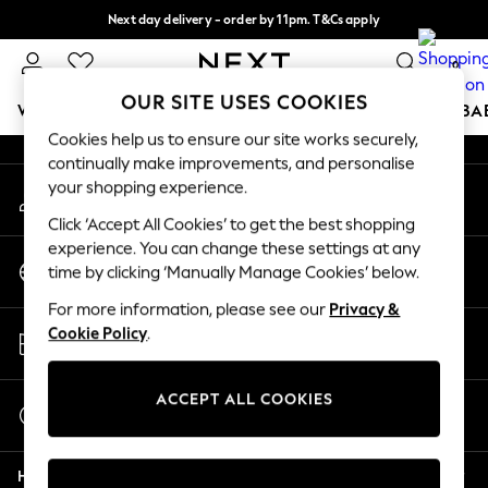
Next day delivery - order by 11pm. T&Cs apply
An error occurred on client
Split the cost with pay in 3.
Find out more
0
Our Social Networks
OUR SITE USES COOKIES
WOMEN
MEN
BOYS
GIRLS
HOME
SCHOOL
BA
Cookies help us to ensure our site works securely,
continually make improvements, and personalise
For You
your shopping experience.
My Account
WOMEN
Sign-in to your account
New In & Trending
Click ‘Accept All Cookies’ to get the best shopping
New: This Week
experience. You can change these settings at any
Change Country
New: NEXT
time by clicking ‘Manually Manage Cookies’ below.
Choose your shopping location
Top Picks
For more information, please see our
Privacy &
Trending On Social
Store Locator
Cookie Policy
.
Polka Dots
Find your nearest store
Summer Textures
Blues & Chambrays
ACCEPT ALL COOKIES
Start a Chat
Summer Whites
For general enquiries
Chocolate Brown
Help
Linen Collection