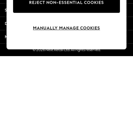
REJECT NON-ESSENTIAL COOKIES
New Season Workwear
Shopping With Us
Back To College
Autumn Must Haves
Departments
The Occasion Shop
MANUALLY MANAGE COOKIES
Hardware Detailing
More From Next
Escape into Summer: As Advertised
Top Picks
© 2026 Next Retail Ltd. All rights reserved.
Spring Dressing
Jeans & a Nice Top
Coastal Prints
Capsule Wardrobe
Graphic Styles
Festival
Balloon Trousers
Summer Footwear
Self.
All Clothing
Beachwear
Blazers