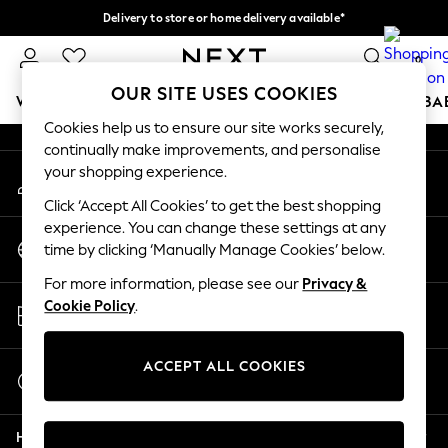
Delivery to store or home delivery available*
An error occurred on client
Split the cost with pay in 3.
Find out more
0
Our Social Networks
OUR SITE USES COOKIES
WOMEN
MEN
BOYS
GIRLS
HOME
SCHOOL
BA
Cookies help us to ensure our site works securely,
continually make improvements, and personalise
For You
your shopping experience.
My Account
WOMEN
Sign-in to your account
New In & Trending
Click ‘Accept All Cookies’ to get the best shopping
New: This Week
experience. You can change these settings at any
Change Country
New: NEXT
time by clicking ‘Manually Manage Cookies’ below.
Choose your shopping location
Top Picks
For more information, please see our
Privacy &
Trending on Social
Store Locator
Cookie Policy
.
Polka Dots
Find your nearest store
Summer Textures
Blues & Chambrays
ACCEPT ALL COOKIES
Start a Chat
Chocolate Brown
For general enquiries
Linen Collection
Help
Summer Whites