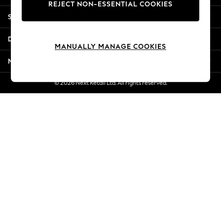
REJECT NON-ESSENTIAL COOKIES
Jorts & Bermuda Shorts
Shopping With Us
Summer Footwear
Hardware Detailing
Departments
The Occasion Shop
MANUALLY MANAGE COOKIES
Boho Styles
More From Next
Festival
Escape into Summer: As Advertised
© 2026 Next Retail Ltd. All rights reserved.
Top Picks
Spring Dressing
Jeans & a Nice Top
Coastal Prints
Capsule Wardrobe
Graphic Styles
Festival
Balloon Trousers
Self.
All Clothing
Beachwear
Blazers