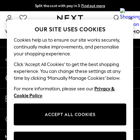
Split the cost with pay in 3.
Find out more
An error occurred on client
Next day delivery - order by 11pm.
T&Cs apply
0
Our Social Networks
OUR SITE USES COOKIES
WOMEN
MEN
BOYS
GIRLS
HOME
BABY
SCHO
Cookies help us to ensure our site works securely,
continually make improvements, and personalise
For You
your shopping experience.
My Account
WOMEN
Sign-in to your account
New In & Trending
Click ‘Accept All Cookies’ to get the best shopping
New: This Week
experience. You can change these settings at any
Change Country
New: NEXT
time by clicking ‘Manually Manage Cookies’ below.
Choose your shopping location
Top Picks
For more information, please see our
Privacy &
Trending on Social
Store Locator
Cookie Policy
.
Polka Dots
Find your nearest store
Summer Textures
Blues & Chambrays
ACCEPT ALL COOKIES
Start a Chat
Chocolate Brown
For general enquiries
Linen Collection
Help
Summer Whites