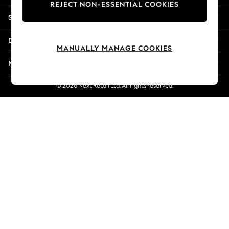
REJECT NON-ESSENTIAL COOKIES
Jorts & Bermuda Shorts
Shopping With Us
Summer Footwear
Hardware Detailing
Departments
The Occasion Shop
MANUALLY MANAGE COOKIES
Boho Styles
More From Next
Festival
Escape into Summer: As Advertised
© 2026 Next Retail Ltd. All rights reserved.
Top Picks
Spring Dressing
Jeans & a Nice Top
Coastal Prints
Capsule Wardrobe
Graphic Styles
Festival
Balloon Trousers
Self.
All Clothing
Beachwear
Blazers