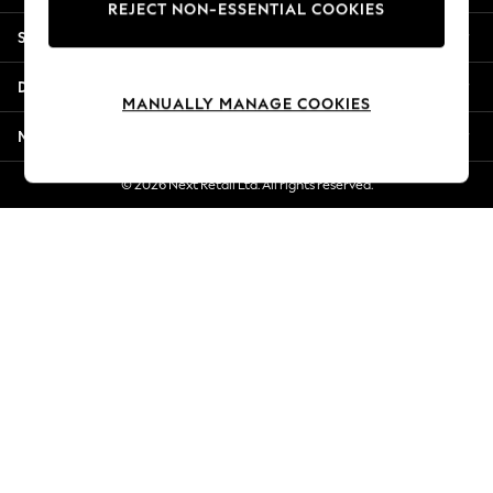
REJECT NON-ESSENTIAL COOKIES
New Season Workwear
Shopping With Us
Back To College
Autumn Must Haves
Departments
The Occasion Shop
MANUALLY MANAGE COOKIES
Hardware Detailing
More From Next
Escape into Summer: As Advertised
Top Picks
© 2026 Next Retail Ltd. All rights reserved.
Spring Dressing
Jeans & a Nice Top
Coastal Prints
Capsule Wardrobe
Graphic Styles
Festival
Balloon Trousers
Summer Footwear
Self.
All Clothing
Beachwear
Blazers