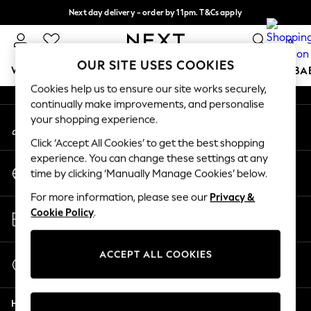
Next day delivery - order by 11pm. T&Cs apply
An error occurred on client
Split the cost with pay in 3.
Find out more
0
Our Social Networks
OUR SITE USES COOKIES
WOMEN
MEN
BOYS
GIRLS
HOME
SCHOOL
BA
Cookies help us to ensure our site works securely,
continually make improvements, and personalise
For You
your shopping experience.
My Account
WOMEN
Sign-in to your account
New In & Trending
Click ‘Accept All Cookies’ to get the best shopping
New: This Week
experience. You can change these settings at any
Change Country
New: NEXT
time by clicking ‘Manually Manage Cookies’ below.
Choose your shopping location
Top Picks
For more information, please see our
Privacy &
Trending On Social
Store Locator
Cookie Policy
.
Polka Dots
Find your nearest store
Summer Textures
Blues & Chambrays
ACCEPT ALL COOKIES
Start a Chat
Summer Whites
For general enquiries
Chocolate Brown
Help
Linen Collection