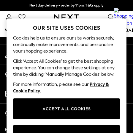
Next day delivery - order by 11pm. T&Cs apply
An error occurred on client
Split the cost with pay in 3.
Find out more
0
Our Social Networks
OUR SITE USES COOKIES
WOMEN
MEN
BOYS
GIRLS
HOME
SCHOOL
BA
Cookies help us to ensure our site works securely,
continually make improvements, and personalise
For You
your shopping experience.
My Account
WOMEN
Sign-in to your account
New In & Trending
Click ‘Accept All Cookies’ to get the best shopping
New: This Week
experience. You can change these settings at any
Change Country
New: NEXT
time by clicking ‘Manually Manage Cookies’ below.
Choose your shopping location
Top Picks
For more information, please see our
Privacy &
Trending on Social
Store Locator
Cookie Policy
.
Polka Dots
Find your nearest store
Summer Textures
Blues & Chambrays
ACCEPT ALL COOKIES
Start a Chat
Chocolate Brown
For general enquiries
Linen Collection
Help
Summer Whites