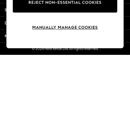
REJECT NON-ESSENTIAL COOKIES
Jorts & Bermuda Shorts
Shopping With Us
Summer Footwear
Hardware Detailing
Departments
The Occasion Shop
MANUALLY MANAGE COOKIES
Boho Styles
More From Next
Festival
Escape into Summer: As Advertised
© 2026 Next Retail Ltd. All rights reserved.
Top Picks
Spring Dressing
Jeans & a Nice Top
Coastal Prints
Capsule Wardrobe
Graphic Styles
Festival
Balloon Trousers
Self.
All Clothing
Beachwear
Blazers