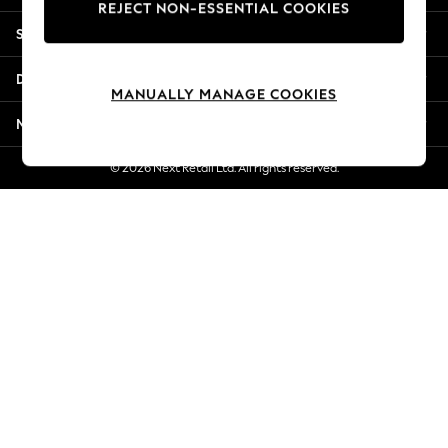
REJECT NON-ESSENTIAL COOKIES
Jorts & Bermuda Shorts
Shopping With Us
Summer Footwear
Hardware Detailing
Departments
The Occasion Shop
MANUALLY MANAGE COOKIES
Boho Styles
More From Next
Festival
Escape into Summer: As Advertised
© 2026 Next Retail Ltd. All rights reserved.
Top Picks
Spring Dressing
Jeans & a Nice Top
Coastal Prints
Capsule Wardrobe
Graphic Styles
Festival
Balloon Trousers
Self.
All Clothing
Beachwear
Blazers