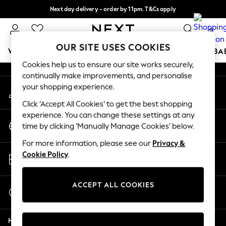
Next day delivery - order by 11pm. T&Cs apply
An error occurred on client
Split the cost with pay in 3.
Find out more
0
Our Social Networks
OUR SITE USES COOKIES
WOMEN
MEN
BOYS
GIRLS
HOME
SCHOOL
BA
Cookies help us to ensure our site works securely,
continually make improvements, and personalise
For You
your shopping experience.
My Account
WOMEN
Sign-in to your account
New In & Trending
Click ‘Accept All Cookies’ to get the best shopping
New: This Week
experience. You can change these settings at any
Change Country
New: NEXT
time by clicking ‘Manually Manage Cookies’ below.
Choose your shopping location
Top Picks
For more information, please see our
Privacy &
Trending on Social
Store Locator
Cookie Policy
.
Polka Dots
Find your nearest store
Summer Textures
Blues & Chambrays
ACCEPT ALL COOKIES
Start a Chat
Chocolate Brown
For general enquiries
Linen Collection
Help
Summer Whites