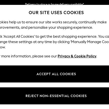
Delivery to store or home delivery available*
OUR SITE USES COOKIES
Split the cost with pay in 3.
Find out more
Our Social Networks
kies help us to ensure our site works securely, continually make
provements, and personalise your shopping experience.
SCHOOL
BABY
HOLIDAY
BEAUTY
FURNITURE
ck ‘Accept All Cookies’ to get the best shopping experience. You c
ange these settings at any time by clicking ‘Manually Manage Coo
ge Country
Store Locator
low.
 your shopping location
Find your nearest store
r more information, please see our
Privacy & Cookie Policy
.
ith Us
Departments
ted
Womens
ACCEPT ALL COOKIES
 Options
Mens
Boys
Girls
REJECT NON-ESSENTIAL COOKIES
nces
Home
nts & Wine
Furniture