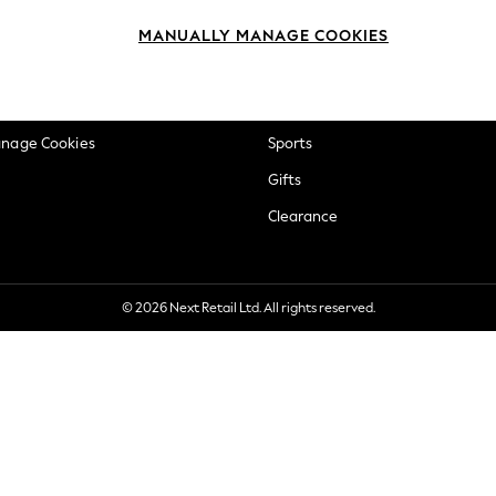
okie Policy
Beauty
MANUALLY MANAGE COOKIES
ditions
Brands
views & Ratings Policy
Baby
anage Cookies
Sports
Gifts
Clearance
© 2026 Next Retail Ltd. All rights reserved.