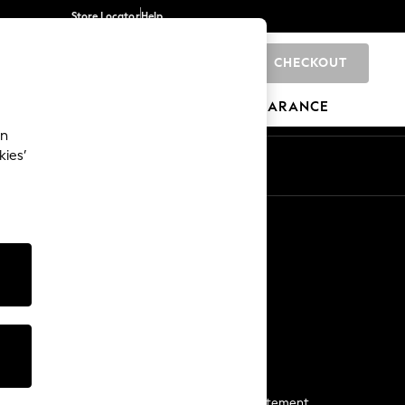
Store Locator
Help
CHECKOUT
0
BRANDS
GIFTS
SPORTS
CLEARANCE
an
kies’
Start a Chat
For general enquiries
More From Next
Next App
The Company
Media & Press
Business 2 Business
NEXT Careers
View Our Modern Slavery Statement