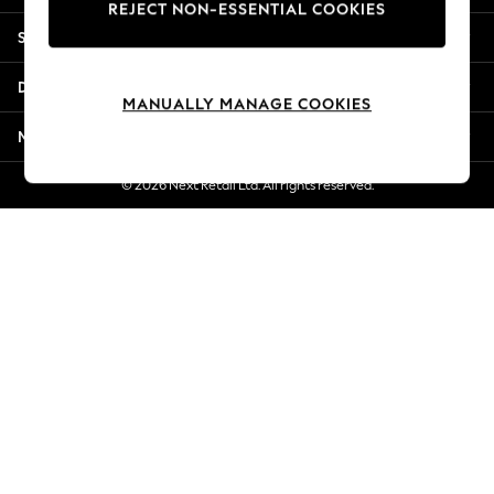
REJECT NON-ESSENTIAL COOKIES
New Season Workwear
Shopping With Us
Back To College
Autumn Must Haves
Departments
The Occasion Shop
MANUALLY MANAGE COOKIES
Hardware Detailing
More From Next
Escape into Summer: As Advertised
Top Picks
© 2026 Next Retail Ltd. All rights reserved.
Spring Dressing
Jeans & a Nice Top
Coastal Prints
Capsule Wardrobe
Graphic Styles
Festival
Balloon Trousers
Summer Footwear
Self.
All Clothing
Beachwear
Blazers