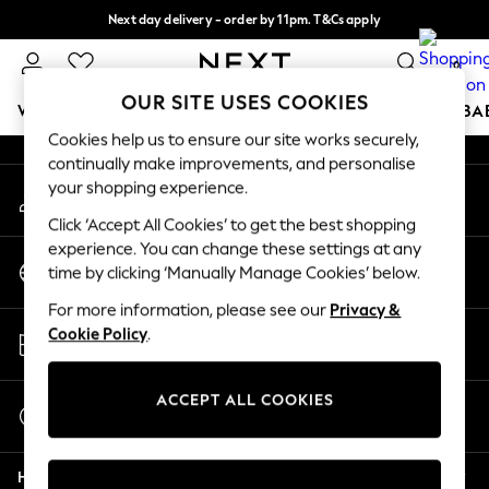
Next day delivery - order by 11pm. T&Cs apply
An error occurred on client
Split the cost with pay in 3.
Find out more
0
Our Social Networks
OUR SITE USES COOKIES
WOMEN
MEN
BOYS
GIRLS
HOME
SCHOOL
BA
Cookies help us to ensure our site works securely,
continually make improvements, and personalise
For You
your shopping experience.
My Account
WOMEN
Sign-in to your account
New In & Trending
Click ‘Accept All Cookies’ to get the best shopping
New: This Week
experience. You can change these settings at any
Change Country
New: NEXT
time by clicking ‘Manually Manage Cookies’ below.
Choose your shopping location
Top Picks
For more information, please see our
Privacy &
Trending On Social
Store Locator
Cookie Policy
.
Polka Dots
Find your nearest store
Summer Textures
Blues & Chambrays
ACCEPT ALL COOKIES
Start a Chat
Summer Whites
For general enquiries
Chocolate Brown
Help
Linen Collection