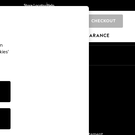
Store Locator
Help
CHECKOUT
0
BRANDS
GIFTS
SPORTS
CLEARANCE
an
kies’
Start a Chat
For general enquiries
More From Next
Next App
The Company
Media & Press
Business 2 Business
NEXT Careers
View Our Modern Slavery Statement