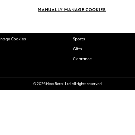
okie Policy
Beauty
MANUALLY MANAGE COOKIES
ditions
Brands
views & Ratings Policy
Baby
anage Cookies
Sports
Gifts
Clearance
© 2026 Next Retail Ltd. All rights reserved.