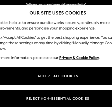
Delivery to store or home delivery available*
OUR SITE USES COOKIES
Split the cost with pay in 3.
Find out more
Our Social Networks
kies help us to ensure our site works securely, continually make
provements, and personalise your shopping experience.
SCHOOL
BABY
HOLIDAY
BEAUTY
FURNITURE
ck ‘Accept All Cookies’ to get the best shopping experience. You c
ange these settings at any time by clicking ‘Manually Manage Coo
ge Country
Store Locator
low.
 your shopping location
Find your nearest store
r more information, please see our
Privacy & Cookie Policy
.
ith Us
Departments
ted
Womens
ACCEPT ALL COOKIES
 Options
Mens
Boys
Girls
REJECT NON-ESSENTIAL COOKIES
nces
Home
nts & Wine
Furniture