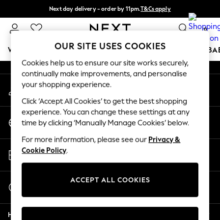
Next day delivery - order by 11pm.
T&Cs apply
An error occurred on client
Split the cost with pay in 3.
Find out more
0
Our Social Networks
OUR SITE USES COOKIES
WOMEN
MEN
BOYS
GIRLS
HOME
SCHOOL
BA
Cookies help us to ensure our site works securely,
continually make improvements, and personalise
For You
your shopping experience.
My Account
WOMEN
Sign-in to your account
New In & Trending
Click ‘Accept All Cookies’ to get the best shopping
New: This Week
experience. You can change these settings at any
Change Country
New: NEXT
time by clicking ‘Manually Manage Cookies’ below.
Choose your shopping location
Top Picks
For more information, please see our
Privacy &
Trending on Social
Store Locator
Cookie Policy
.
Polka Dots
Find your nearest store
Summer Textures
Blues & Chambrays
ACCEPT ALL COOKIES
Start a Chat
Chocolate Brown
For general enquiries
Linen Collection
Help
Summer Whites