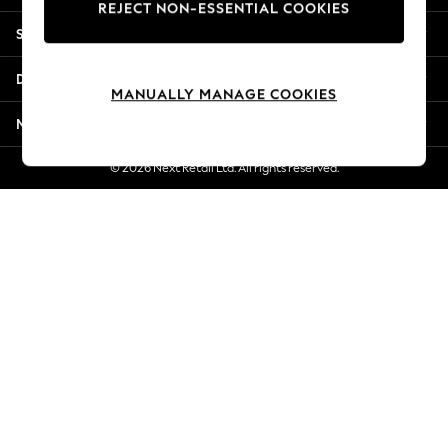
REJECT NON-ESSENTIAL COOKIES
Jorts & Bermuda Shorts
Shopping With Us
Summer Footwear
Hardware Detailing
Departments
The Occasion Shop
MANUALLY MANAGE COOKIES
Boho Styles
More From Next
Festival
Escape into Summer: As Advertised
© 2026 Next Retail Ltd. All rights reserved.
Top Picks
Spring Dressing
Jeans & a Nice Top
Coastal Prints
Capsule Wardrobe
Graphic Styles
Festival
Balloon Trousers
Self.
All Clothing
Beachwear
Blazers