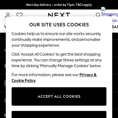
Next day delivery - order by 11pm. T&Cs apply
An error occurred on client
Split the cost with pay in 3.
Find out more
0
Our Social Networks
OUR SITE USES COOKIES
WOMEN
MEN
BOYS
GIRLS
HOME
SCHOOL
BA
Cookies help us to ensure our site works securely,
continually make improvements, and personalise
For You
your shopping experience.
My Account
WOMEN
Sign-in to your account
New In & Trending
Click ‘Accept All Cookies’ to get the best shopping
New: This Week
experience. You can change these settings at any
Change Country
New: NEXT
time by clicking ‘Manually Manage Cookies’ below.
Choose your shopping location
Top Picks
For more information, please see our
Privacy &
Trending On Social
Store Locator
Cookie Policy
.
Polka Dots
Find your nearest store
Summer Textures
Blues & Chambrays
ACCEPT ALL COOKIES
Start a Chat
Summer Whites
For general enquiries
Chocolate Brown
Help
Linen Collection