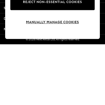
REJECT NON-ESSENTIAL COOKIES
New Season Workwear
Shopping With Us
Back To College
Autumn Must Haves
Departments
The Occasion Shop
MANUALLY MANAGE COOKIES
Hardware Detailing
More From Next
Escape into Summer: As Advertised
Top Picks
© 2026 Next Retail Ltd. All rights reserved.
Spring Dressing
Jeans & a Nice Top
Coastal Prints
Capsule Wardrobe
Graphic Styles
Festival
Balloon Trousers
Summer Footwear
Self.
All Clothing
Beachwear
Blazers