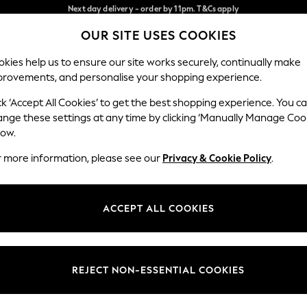
Split the cost with pay in 3.
Find out more
Next day delivery - order by 11pm. T&Cs apply
OUR SITE USES COOKIES
Our Social Networks
kies help us to ensure our site works securely, continually make
provements, and personalise your shopping experience.
SCHOOL
BABY
HOLIDAY
BEAUTY
FURNITURE
ck ‘Accept All Cookies’ to get the best shopping experience. You c
ange these settings at any time by clicking ‘Manually Manage Coo
ge Country
Store Locator
low.
 your shopping location
Find your nearest store
r more information, please see our
Privacy & Cookie Policy
.
ith Us
Departments
ted
Womens
ACCEPT ALL COOKIES
 Options
Mens
Boys
Girls
REJECT NON-ESSENTIAL COOKIES
nces
Home
nts & Wine
Furniture