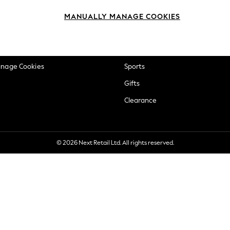
okie Policy
Beauty
MANUALLY MANAGE COOKIES
ditions
Brands
views & Ratings Policy
Baby
anage Cookies
Sports
Gifts
Clearance
© 2026 Next Retail Ltd. All rights reserved.