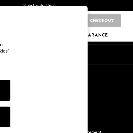
Store Locator
Help
CHECKOUT
0
BRANDS
GIFTS
SPORTS
CLEARANCE
an
kies’
Start a Chat
For general enquiries
More From Next
Next App
The Company
Media & Press
Business 2 Business
NEXT Careers
View Our Modern Slavery Statement