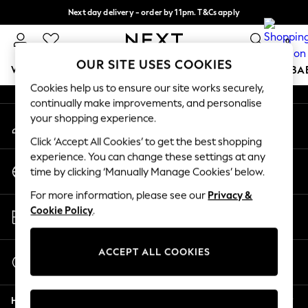
Next day delivery - order by 11pm. T&Cs apply
An error occurred on client
Split the cost with pay in 3.
Find out more
0
Our Social Networks
OUR SITE USES COOKIES
WOMEN
MEN
BOYS
GIRLS
HOME
SCHOOL
BA
Cookies help us to ensure our site works securely,
continually make improvements, and personalise
For You
your shopping experience.
My Account
WOMEN
Sign-in to your account
New In & Trending
Click ‘Accept All Cookies’ to get the best shopping
New: This Week
experience. You can change these settings at any
Change Country
New: NEXT
time by clicking ‘Manually Manage Cookies’ below.
Choose your shopping location
Top Picks
For more information, please see our
Privacy &
Trending On Social
Store Locator
Cookie Policy
.
Polka Dots
Find your nearest store
Summer Textures
Blues & Chambrays
ACCEPT ALL COOKIES
Start a Chat
Summer Whites
For general enquiries
Chocolate Brown
Help
Linen Collection