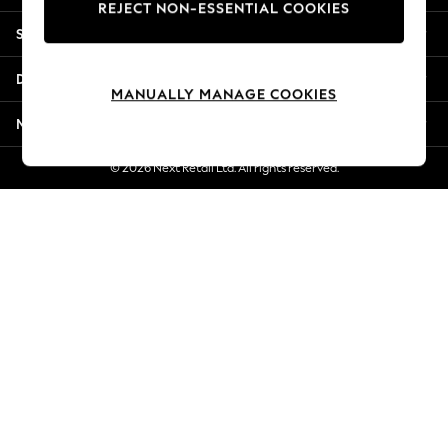
REJECT NON-ESSENTIAL COOKIES
New Season Workwear
Shopping With Us
Back To College
Autumn Must Haves
Departments
The Occasion Shop
MANUALLY MANAGE COOKIES
Hardware Detailing
More From Next
Escape into Summer: As Advertised
Top Picks
© 2026 Next Retail Ltd. All rights reserved.
Spring Dressing
Jeans & a Nice Top
Coastal Prints
Capsule Wardrobe
Graphic Styles
Festival
Balloon Trousers
Summer Footwear
Self.
All Clothing
Beachwear
Blazers