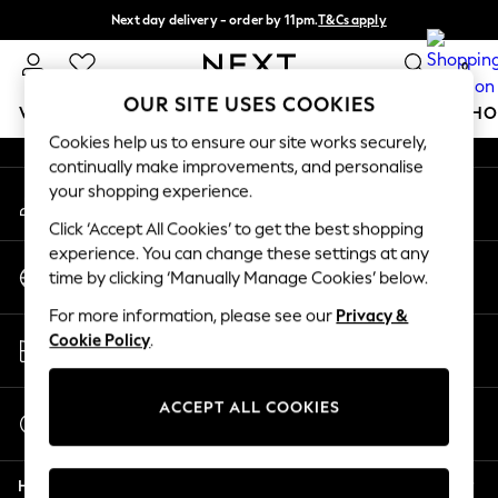
Next day delivery - order by 11pm.
T&Cs apply
An error occurred on client
Split the cost with pay in 3.
Find out more
0
Our Social Networks
OUR SITE USES COOKIES
WOMEN
MEN
BOYS
GIRLS
HOME
BABY
SCHO
Cookies help us to ensure our site works securely,
continually make improvements, and personalise
For You
your shopping experience.
My Account
WOMEN
Sign-in to your account
New In & Trending
Click ‘Accept All Cookies’ to get the best shopping
New: This Week
experience. You can change these settings at any
Change Country
New: NEXT
time by clicking ‘Manually Manage Cookies’ below.
Choose your shopping location
Top Picks
For more information, please see our
Privacy &
Trending on Social
Store Locator
Cookie Policy
.
Polka Dots
Find your nearest store
Summer Textures
Blues & Chambrays
ACCEPT ALL COOKIES
Start a Chat
Chocolate Brown
For general enquiries
Linen Collection
Help
Summer Whites