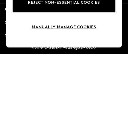
REJECT NON-ESSENTIAL COOKIES
Jorts & Bermuda Shorts
Shopping With Us
Summer Footwear
Hardware Detailing
Departments
The Occasion Shop
MANUALLY MANAGE COOKIES
Boho Styles
More From Next
Festival
Escape into Summer: As Advertised
© 2026 Next Retail Ltd. All rights reserved.
Top Picks
Spring Dressing
Jeans & a Nice Top
Coastal Prints
Capsule Wardrobe
Graphic Styles
Festival
Balloon Trousers
Self.
All Clothing
Beachwear
Blazers