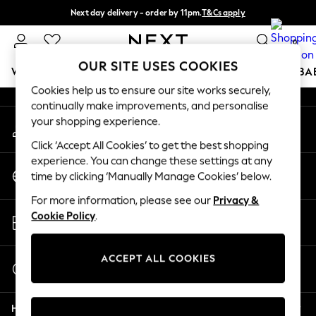
Next day delivery - order by 11pm.
T&Cs apply
An error occurred on client
Split the cost with pay in 3.
Find out more
0
Our Social Networks
OUR SITE USES COOKIES
WOMEN
MEN
BOYS
GIRLS
HOME
SCHOOL
BA
Cookies help us to ensure our site works securely,
continually make improvements, and personalise
For You
your shopping experience.
My Account
WOMEN
Sign-in to your account
New In & Trending
Click ‘Accept All Cookies’ to get the best shopping
New: This Week
experience. You can change these settings at any
Change Country
New: NEXT
time by clicking ‘Manually Manage Cookies’ below.
Choose your shopping location
Top Picks
For more information, please see our
Privacy &
Trending on Social
Store Locator
Cookie Policy
.
Polka Dots
Find your nearest store
Summer Textures
Blues & Chambrays
ACCEPT ALL COOKIES
Start a Chat
Chocolate Brown
For general enquiries
Linen Collection
Help
Summer Whites