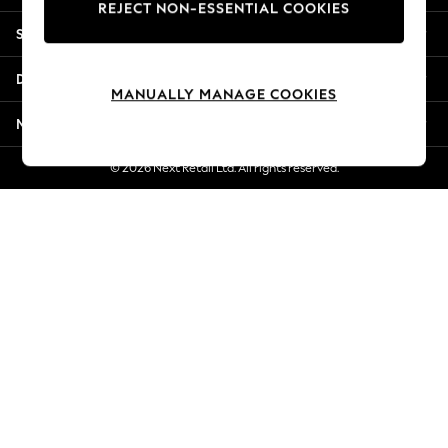
REJECT NON-ESSENTIAL COOKIES
Jorts & Bermuda Shorts
Shopping With Us
Summer Footwear
Hardware Detailing
Departments
The Occasion Shop
MANUALLY MANAGE COOKIES
Boho Styles
More From Next
Festival
Escape into Summer: As Advertised
© 2026 Next Retail Ltd. All rights reserved.
Top Picks
Spring Dressing
Jeans & a Nice Top
Coastal Prints
Capsule Wardrobe
Graphic Styles
Festival
Balloon Trousers
Self.
All Clothing
Beachwear
Blazers