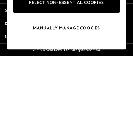
REJECT NON-ESSENTIAL COOKIES
Jorts & Bermuda Shorts
Shopping With Us
Summer Footwear
Hardware Detailing
Departments
The Occasion Shop
MANUALLY MANAGE COOKIES
Boho Styles
More From Next
Festival
Escape into Summer: As Advertised
© 2026 Next Retail Ltd. All rights reserved.
Top Picks
Spring Dressing
Jeans & a Nice Top
Coastal Prints
Capsule Wardrobe
Graphic Styles
Festival
Balloon Trousers
Self.
All Clothing
Beachwear
Blazers