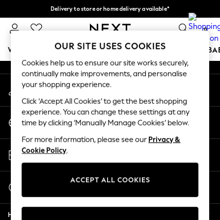
Delivery to store or home delivery available*
An error occurred on client
Split the cost with pay in 3.
Find out more
0
Our Social Networks
OUR SITE USES COOKIES
WOMEN
MEN
BOYS
GIRLS
HOME
SCHOOL
BA
Cookies help us to ensure our site works securely,
continually make improvements, and personalise
For You
your shopping experience.
My Account
WOMEN
Sign-in to your account
New In & Trending
Click ‘Accept All Cookies’ to get the best shopping
New: This Week
experience. You can change these settings at any
Change Country
New: NEXT
time by clicking ‘Manually Manage Cookies’ below.
Choose your shopping location
Top Picks
For more information, please see our
Privacy &
Trending on Social
Store Locator
Cookie Policy
.
Polka Dots
Find your nearest store
Summer Textures
Blues & Chambrays
ACCEPT ALL COOKIES
Start a Chat
Chocolate Brown
For general enquiries
Linen Collection
Help
Summer Whites