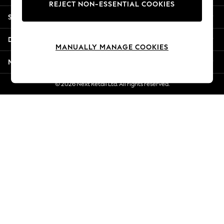
REJECT NON-ESSENTIAL COOKIES
Jorts & Bermuda Shorts
Shopping With Us
Summer Footwear
Hardware Detailing
Departments
The Occasion Shop
MANUALLY MANAGE COOKIES
Boho Styles
More From Next
Festival
Escape into Summer: As Advertised
© 2026 Next Retail Ltd. All rights reserved.
Top Picks
Spring Dressing
Jeans & a Nice Top
Coastal Prints
Capsule Wardrobe
Graphic Styles
Festival
Balloon Trousers
Self.
All Clothing
Beachwear
Blazers