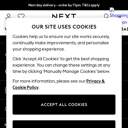
Next day delivery - order by 11pm. T&Cs apply
An error occurred on client
Split the cost with pay in 3.
Find out more
0
Our Social Networks
OUR SITE USES COOKIES
WOMEN
MEN
BOYS
GIRLS
HOME
SCHOOL
BA
Cookies help us to ensure our site works securely,
continually make improvements, and personalise
For You
your shopping experience.
My Account
WOMEN
Sign-in to your account
New In & Trending
Click ‘Accept All Cookies’ to get the best shopping
New: This Week
experience. You can change these settings at any
Change Country
New: NEXT
time by clicking ‘Manually Manage Cookies’ below.
Choose your shopping location
Top Picks
For more information, please see our
Privacy &
Trending on Social
Store Locator
Cookie Policy
.
Polka Dots
Find your nearest store
Summer Textures
Blues & Chambrays
ACCEPT ALL COOKIES
Start a Chat
Chocolate Brown
For general enquiries
Linen Collection
Help
Summer Whites