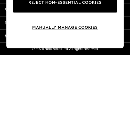
REJECT NON-ESSENTIAL COOKIES
New Season Workwear
Shopping With Us
Back To College
Autumn Must Haves
Departments
The Occasion Shop
MANUALLY MANAGE COOKIES
Hardware Detailing
More From Next
Escape into Summer: As Advertised
Top Picks
© 2026 Next Retail Ltd. All rights reserved.
Spring Dressing
Jeans & a Nice Top
Coastal Prints
Capsule Wardrobe
Graphic Styles
Festival
Balloon Trousers
Summer Footwear
Self.
All Clothing
Beachwear
Blazers