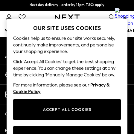
Next day delivery - order by 11pm. T&Cs apply
An error occurred on client
Split the cost with pay in 3.
Find out more
0
Our Social Networks
OUR SITE USES COOKIES
WOMEN
MEN
BOYS
GIRLS
HOME
SCHOOL
BA
Cookies help us to ensure our site works securely,
continually make improvements, and personalise
For You
your shopping experience.
My Account
WOMEN
Sign-in to your account
New In & Trending
Click ‘Accept All Cookies’ to get the best shopping
New: This Week
experience. You can change these settings at any
Change Country
New: NEXT
time by clicking ‘Manually Manage Cookies’ below.
Choose your shopping location
Top Picks
For more information, please see our
Privacy &
Trending On Social
Store Locator
Cookie Policy
.
Polka Dots
Find your nearest store
Summer Textures
Blues & Chambrays
ACCEPT ALL COOKIES
Start a Chat
Summer Whites
For general enquiries
Chocolate Brown
Help
Linen Collection