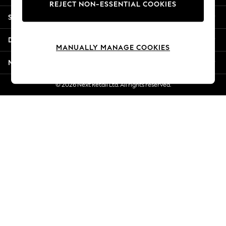
REJECT NON-ESSENTIAL COOKIES
Jorts & Bermuda Shorts
Shopping With Us
Summer Footwear
Hardware Detailing
Departments
The Occasion Shop
MANUALLY MANAGE COOKIES
Boho Styles
More From Next
Festival
Escape into Summer: As Advertised
© 2026 Next Retail Ltd. All rights reserved.
Top Picks
Spring Dressing
Jeans & a Nice Top
Coastal Prints
Capsule Wardrobe
Graphic Styles
Festival
Balloon Trousers
Self.
All Clothing
Beachwear
Blazers