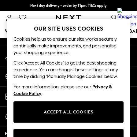
Next day delivery - order by 11pm. T&Cs apply
An error occurred on client
Split the cost with pay in 3.
Find out more
0
Our Social Networks
OUR SITE USES COOKIES
WOMEN
MEN
BOYS
GIRLS
HOME
SCHOOL
BA
Cookies help us to ensure our site works securely,
continually make improvements, and personalise
For You
your shopping experience.
My Account
WOMEN
Sign-in to your account
New In & Trending
Click ‘Accept All Cookies’ to get the best shopping
New: This Week
experience. You can change these settings at any
Change Country
New: NEXT
time by clicking ‘Manually Manage Cookies’ below.
Choose your shopping location
Top Picks
For more information, please see our
Privacy &
Trending on Social
Store Locator
Cookie Policy
.
Polka Dots
Find your nearest store
Summer Textures
Blues & Chambrays
ACCEPT ALL COOKIES
Start a Chat
Chocolate Brown
For general enquiries
Linen Collection
Help
Summer Whites