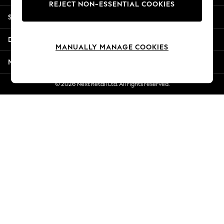
REJECT NON-ESSENTIAL COOKIES
Jorts & Bermuda Shorts
Shopping With Us
Summer Footwear
Hardware Detailing
Departments
The Occasion Shop
MANUALLY MANAGE COOKIES
Boho Styles
More From Next
Festival
Escape into Summer: As Advertised
© 2026 Next Retail Ltd. All rights reserved.
Top Picks
Spring Dressing
Jeans & a Nice Top
Coastal Prints
Capsule Wardrobe
Graphic Styles
Festival
Balloon Trousers
Self.
All Clothing
Beachwear
Blazers