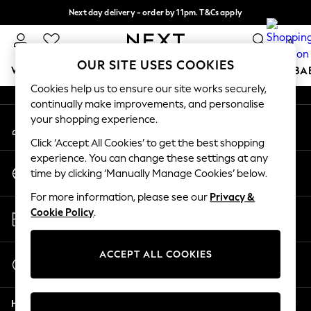
Next day delivery - order by 11pm. T&Cs apply
An error occurred on client
Split the cost with pay in 3.
Find out more
0
Our Social Networks
OUR SITE USES COOKIES
WOMEN
MEN
BOYS
GIRLS
HOME
SCHOOL
BA
Cookies help us to ensure our site works securely,
continually make improvements, and personalise
For You
your shopping experience.
My Account
WOMEN
Sign-in to your account
New In & Trending
Click ‘Accept All Cookies’ to get the best shopping
New: This Week
experience. You can change these settings at any
Change Country
New: NEXT
time by clicking ‘Manually Manage Cookies’ below.
Choose your shopping location
Top Picks
For more information, please see our
Privacy &
Trending on Social
Store Locator
Cookie Policy
.
Polka Dots
Find your nearest store
Summer Textures
Blues & Chambrays
ACCEPT ALL COOKIES
Start a Chat
Chocolate Brown
For general enquiries
Linen Collection
Help
Summer Whites