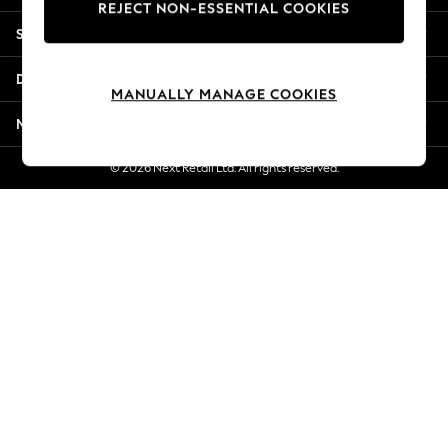
REJECT NON-ESSENTIAL COOKIES
Jorts & Bermuda Shorts
Shopping With Us
Summer Footwear
Hardware Detailing
Departments
The Occasion Shop
MANUALLY MANAGE COOKIES
Boho Styles
More From Next
Festival
Escape into Summer: As Advertised
© 2026 Next Retail Ltd. All rights reserved.
Top Picks
Spring Dressing
Jeans & a Nice Top
Coastal Prints
Capsule Wardrobe
Graphic Styles
Festival
Balloon Trousers
Self.
All Clothing
Beachwear
Blazers