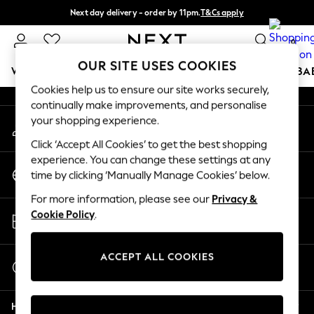
Next day delivery - order by 11pm.
T&Cs apply
An error occurred on client
Split the cost with pay in 3.
Find out more
0
Our Social Networks
OUR SITE USES COOKIES
WOMEN
MEN
BOYS
GIRLS
HOME
SCHOOL
BA
Cookies help us to ensure our site works securely,
continually make improvements, and personalise
For You
your shopping experience.
My Account
WOMEN
Sign-in to your account
New In & Trending
Click ‘Accept All Cookies’ to get the best shopping
New: This Week
experience. You can change these settings at any
Change Country
New: NEXT
time by clicking ‘Manually Manage Cookies’ below.
Choose your shopping location
Top Picks
For more information, please see our
Privacy &
Trending on Social
Store Locator
Cookie Policy
.
Polka Dots
Find your nearest store
Summer Textures
Blues & Chambrays
ACCEPT ALL COOKIES
Start a Chat
Chocolate Brown
For general enquiries
Linen Collection
Help
Summer Whites