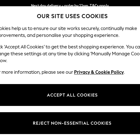
Next day delivery - order by 11pm. T&Cs apply
OUR SITE USES COOKIES
Split the cost with pay in 3.
Find out more
Our Social Networks
kies help us to ensure our site works securely, continually make
provements, and personalise your shopping experience.
SCHOOL
BABY
HOLIDAY
BEAUTY
FURNITURE
ck ‘Accept All Cookies’ to get the best shopping experience. You c
ange these settings at any time by clicking ‘Manually Manage Coo
ge Country
Store Locator
low.
 your shopping location
Find your nearest store
r more information, please see our
Privacy & Cookie Policy
.
ith Us
Departments
ted
Womens
ACCEPT ALL COOKIES
 Options
Mens
Boys
Girls
REJECT NON-ESSENTIAL COOKIES
nces
Home
nts & Wine
Furniture