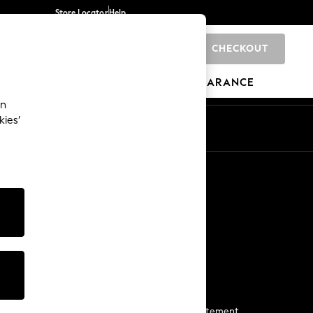
Store Locator
Help
CHECKOUT
0
BRANDS
GIFTS
SPORTS
CLEARANCE
an
kies’
Start a Chat
For general enquiries
More From Next
Next App
The Company
Media & Press
Business 2 Business
NEXT Careers
View Our Modern Slavery Statement