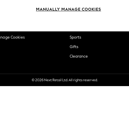
okie Policy
Beauty
MANUALLY MANAGE COOKIES
ditions
Brands
views & Ratings Policy
Baby
anage Cookies
Sports
Gifts
Clearance
© 2026 Next Retail Ltd. All rights reserved.