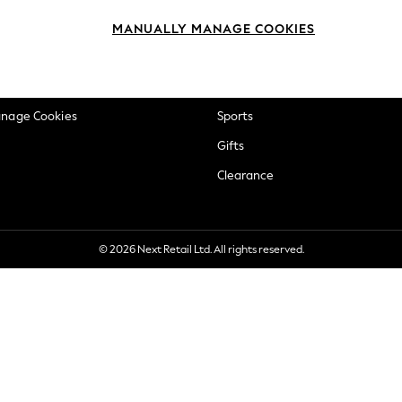
okie Policy
Beauty
MANUALLY MANAGE COOKIES
ditions
Brands
views & Ratings Policy
Baby
anage Cookies
Sports
Gifts
Clearance
© 2026 Next Retail Ltd. All rights reserved.