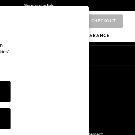
Store Locator
Help
CHECKOUT
0
BRANDS
GIFTS
SPORTS
CLEARANCE
an
kies’
Start a Chat
For general enquiries
More From Next
Next App
The Company
Media & Press
Business 2 Business
NEXT Careers
View Our Modern Slavery Statement