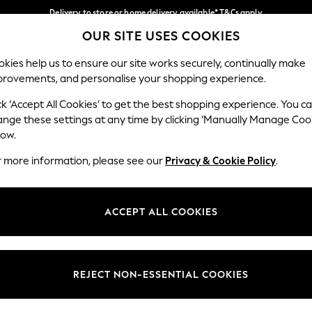
Delivery to store or home delivery available* T&Cs apply
OUR SITE USES COOKIES
Split the cost with pay in 3.
Find out more
Our Social Networks
kies help us to ensure our site works securely, continually make
provements, and personalise your shopping experience.
SCHOOL
BABY
HOLIDAY
BEAUTY
FURNITURE
ck ‘Accept All Cookies’ to get the best shopping experience. You c
ange these settings at any time by clicking ‘Manually Manage Coo
ge Country
Store Locator
low.
 your shopping location
Find your nearest store
r more information, please see our
Privacy & Cookie Policy
.
ith Us
Departments
ted
Womens
ACCEPT ALL COOKIES
 Options
Mens
Boys
Girls
REJECT NON-ESSENTIAL COOKIES
nces
Home
nts & Wine
Furniture