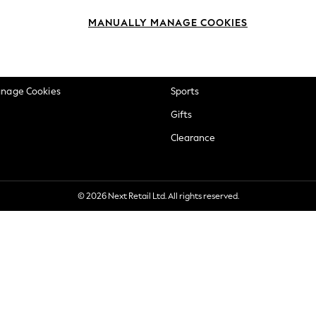
okie Policy
Beauty
MANUALLY MANAGE COOKIES
ditions
Brands
views & Ratings Policy
Baby
anage Cookies
Sports
Gifts
Clearance
© 2026 Next Retail Ltd. All rights reserved.