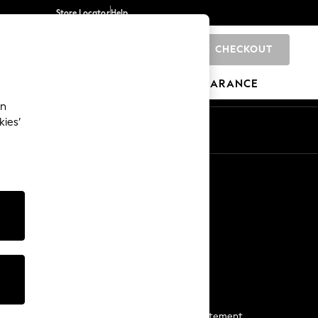
Store Locator
Help
CHECKOUT
0
BRANDS
GIFTS
SPORTS
CLEARANCE
an
kies’
Start a Chat
For general enquiries
More From Next
Next App
The Company
Media & Press
Business 2 Business
NEXT Careers
View Our Modern Slavery Statement