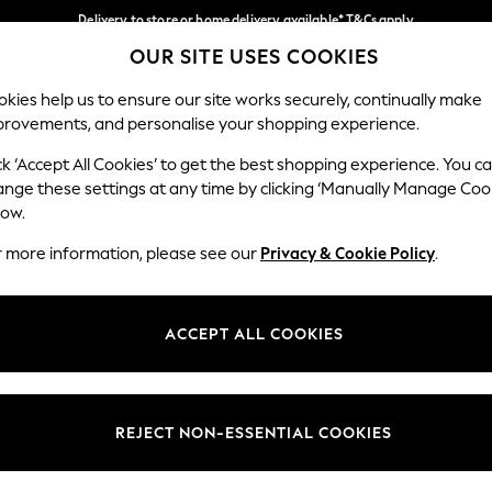
Delivery to store or home delivery available* T&Cs apply
OUR SITE USES COOKIES
Split the cost with pay in 3.
Find out more
Our Social Networks
kies help us to ensure our site works securely, continually make
provements, and personalise your shopping experience.
SCHOOL
BABY
HOLIDAY
BEAUTY
FURNITURE
ck ‘Accept All Cookies’ to get the best shopping experience. You c
ange these settings at any time by clicking ‘Manually Manage Coo
ge Country
Store Locator
low.
 your shopping location
Find your nearest store
r more information, please see our
Privacy & Cookie Policy
.
ith Us
Departments
ted
Womens
ACCEPT ALL COOKIES
 Options
Mens
Boys
Girls
REJECT NON-ESSENTIAL COOKIES
nces
Home
nts & Wine
Furniture