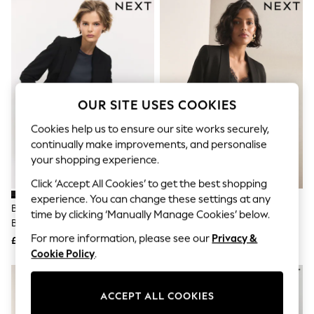
The Occasion Shop
Boho Styles
Festival
Escape into Summer: As Advertised
Top Picks
Spring Dressing
Jeans & a Nice Top
Coastal Prints
OUR SITE USES COOKIES
Capsule Wardrobe
Graphic Styles
Cookies help us to ensure our site works securely,
Festival
continually make improvements, and personalise
Balloon Trousers
your shopping experience.
Self.
All Clothing
Click ‘Accept All Cookies’ to get the best shopping
Beachwear
experience. You can change these settings at any
Blazers
Black Tailored Single Breasted
Black Relaxed Ruched Sleeve
time by clicking ‘Manually Manage Cookies’ below.
Coats & Jackets
Blazer
Blazer
Co-ords
For more information, please see our
Privacy &
£55
£45
Dresses
Cookie Policy
.
Fleeces
Hoodies & Sweatshirts
Jeans
ACCEPT ALL COOKIES
Jumpsuits & Playsuits
Joggers