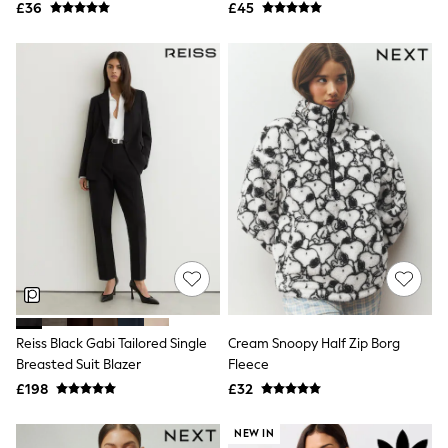
All Denim
£36
£45
New In Denim
Wide Leg Jeans
Bootcut & Flare Jeans
Cropped Jeans
Skinny Jeans
Hourglass Jeans
Denim Shorts
Denim Skirts
Denim Jackets
Denim Shirts
Jorts
NEXT
Levi's
River Island
FatFace
GAP
New In Jackets & Coats
Reiss Black Gabi Tailored Single
Cream Snoopy Half Zip Borg
Lightweight Jackets
Breasted Suit Blazer
Fleece
Denim Jackets
Funnel Neck Jackets
£198
£32
Bomber Jackets
Trench Coats
NEW IN
Raincoats