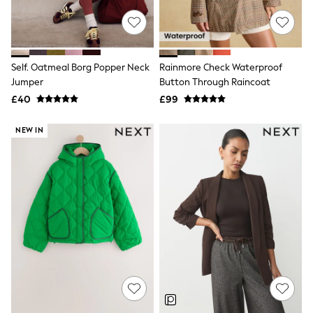
NEXT
Lipsy
Friends Like These
Love & Roses
Tops
Self. Oatmeal Borg Popper Neck
Rainmore Check Waterproof
New In Tops & T-Shirts
Jumper
Button Through Raincoat
Blouses
£40
£99
Shirts
Tops
T-Shirts
NEW IN
Vest Tops
Short Sleeve Tops
Sleeveless Tops
Holiday Tops
Crochet
Graphic Tees
Polka Dot
Halterneck Tops
Linen
Multipacks
NEXT
Love & Roses
Lipsy
Friends Like These