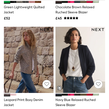
New In Trousers
Green Lightweight Quilted
Chocolate Brown Relaxed
Tailored Trousers
Jacket
Ruched Sleeve Blazer
Linen Trousers
Wide Leg Trousers
£52
£45
Barrel Leg Trousers
Capri Pants
Palazzo Trousers
Cropped Trousers
Stripe Trousers
Holiday Trousers
Culottes
Petite Trousers
NEXT
New In Holiday Shop
Shorts
Beach Shirts & Coverups
Co-ords
Jumpsuits & Playsuits
DD-K Swimwear
Beach Bags
Luggage
Leopard Print Boxy Denim
Navy Blue Relaxed Ruched
Beach Towels
Jacket
Sleeve Blazer
Airport Outfits