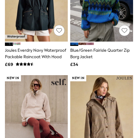
Shoes
Boots
Bras
Knickers
Shapewear
Socks & Tights
Bra Fit Guide
Pyjamas
Nighties
Joules Everdry Navy Waterproof
Blue/Green Fairisle Quarter Zip
Short Pyjamas
Packable Raincoat With Hood
Borg Jacket
Dressing Gowns
£69
£34
Slippers
New In Dresses
Wedding Guest Dresses
NEW IN
NEW IN
Summer Dresses
Occasion Dresses
Maxi Dresses
Midi Dresses
Mini Dresses
Petite Dresses
Workwear Dresses
Linen Dresses
Denim Dresses
Race Day Dresses