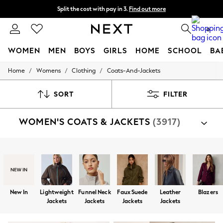
Split the cost with pay in 3.
Find out more
Next day delivery - order by 11pm. T&Cs apply
0
WOMEN
MEN
BOYS
GIRLS
HOME
SCHOOL
BA
/
/
/
Home
Womens
Clothing
Coats-And-Jackets
For You
WOMEN
New In & Trending
SORT
FILTER
New: This Week
New: NEXT
WOMEN'S COATS & JACKETS
(3917)
Top Picks
Trending on Social
Polka Dots
Summer Textures
Shop By Category
Blues & Chambrays
Jackets
Coats
Fleeces
Suit Jackets
Gilets
Chocolate Brown
Linen Collection
Summer Whites
New In
Lightweight
Funnel Neck
Faux Suede
Leather
Blazers
Jorts & Bermuda Shorts
Jackets
Jackets
Jackets
Jackets
Summer Footwear
Hardware Detailing