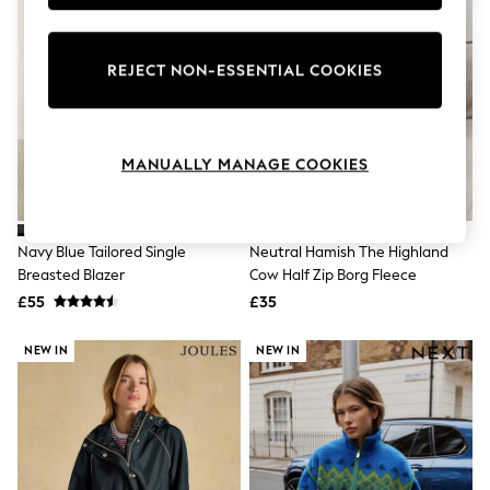
Knitwear
Leggings
Lingerie
REJECT NON-ESSENTIAL COOKIES
Loungewear
Nightwear
Shirts & Blouses
Shorts
Skirts
MANUALLY MANAGE COOKIES
Suits & Tailoring
Sportswear
Swimwear
Tops & T-Shirts
Navy Blue Tailored Single
Neutral Hamish The Highland
Trousers
Breasted Blazer
Cow Half Zip Borg Fleece
Waistcoats
£55
£35
Holiday Shop
All Footwear
New In Footwear
NEW IN
NEW IN
Sandals & Wedges
Ballet Pumps
Heeled Sandals
Heels
Trainers
Loafers