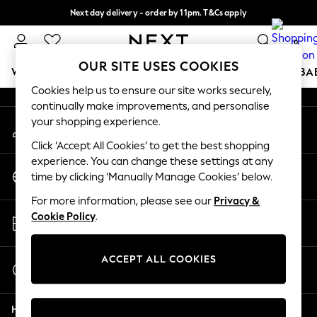
Next day delivery - order by 11pm. T&Cs apply
An error occurred on client
Split the cost with pay in 3.
Find out more
0
Our Social Networks
OUR SITE USES COOKIES
WOMEN
MEN
BOYS
GIRLS
HOME
SCHOOL
BA
Cookies help us to ensure our site works securely,
continually make improvements, and personalise
For You
your shopping experience.
My Account
WOMEN
Sign-in to your account
New In & Trending
Click ‘Accept All Cookies’ to get the best shopping
New: This Week
experience. You can change these settings at any
Change Country
New: NEXT
time by clicking ‘Manually Manage Cookies’ below.
Choose your shopping location
Top Picks
For more information, please see our
Privacy &
Trending on Social
Store Locator
Cookie Policy
.
Polka Dots
Find your nearest store
Summer Textures
Blues & Chambrays
ACCEPT ALL COOKIES
Start a Chat
Chocolate Brown
For general enquiries
Linen Collection
Help
Summer Whites