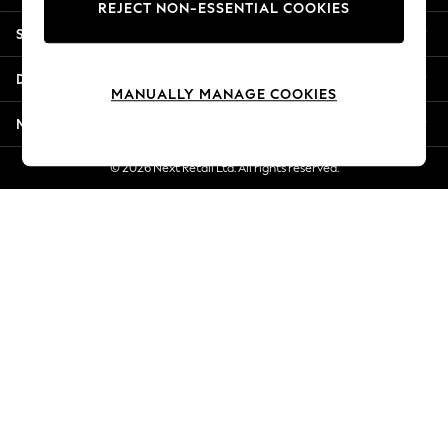
REJECT NON-ESSENTIAL COOKIES
Jorts & Bermuda Shorts
Shopping With Us
Summer Footwear
Hardware Detailing
Departments
The Occasion Shop
MANUALLY MANAGE COOKIES
Boho Styles
More From Next
Festival
Escape into Summer: As Advertised
© 2026 Next Retail Ltd. All rights reserved.
Top Picks
Spring Dressing
Jeans & a Nice Top
Coastal Prints
Capsule Wardrobe
Graphic Styles
Festival
Balloon Trousers
Self.
All Clothing
Beachwear
Blazers