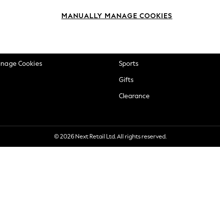
okie Policy
Beauty
MANUALLY MANAGE COOKIES
ditions
Brands
views & Ratings Policy
Baby
anage Cookies
Sports
Gifts
Clearance
© 2026 Next Retail Ltd. All rights reserved.