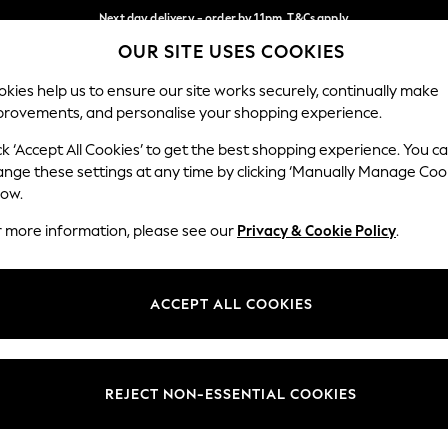
Next day delivery - order by 11pm. T&Cs apply
OUR SITE USES COOKIES
Split the cost with pay in 3.
Find out more
Our Social Networks
kies help us to ensure our site works securely, continually make
provements, and personalise your shopping experience.
SCHOOL
BABY
HOLIDAY
BEAUTY
FURNITURE
ck ‘Accept All Cookies’ to get the best shopping experience. You c
ange these settings at any time by clicking ‘Manually Manage Coo
ge Country
Store Locator
low.
 your shopping location
Find your nearest store
r more information, please see our
Privacy & Cookie Policy
.
ith Us
Departments
ted
Womens
ACCEPT ALL COOKIES
 Options
Mens
Boys
Girls
REJECT NON-ESSENTIAL COOKIES
nces
Home
nts & Wine
Furniture