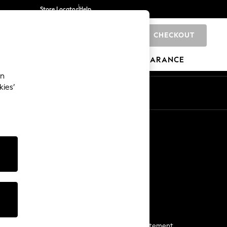
Store Locator
Help
CHECKOUT
0
BRANDS
GIFTS
SPORTS
CLEARANCE
an
kies’
Start a Chat
For general enquiries
More From Next
Next App
The Company
Media & Press
Business 2 Business
NEXT Careers
View Our Modern Slavery Statement