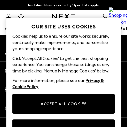
Next day delivery - order by 11pm. T&Cs apply
An error occurred on client
Split the cost with pay in 3.
Find out more
0
Our Social Networks
OUR SITE USES COOKIES
WOMEN
MEN
BOYS
GIRLS
HOME
SCHOOL
BA
Cookies help us to ensure our site works securely,
continually make improvements, and personalise
For You
your shopping experience.
My Account
WOMEN
Sign-in to your account
New In & Trending
Click ‘Accept All Cookies’ to get the best shopping
New: This Week
experience. You can change these settings at any
Change Country
New: NEXT
time by clicking ‘Manually Manage Cookies’ below.
Choose your shopping location
Top Picks
For more information, please see our
Privacy &
Trending on Social
Store Locator
Cookie Policy
.
Polka Dots
Find your nearest store
Summer Textures
Blues & Chambrays
ACCEPT ALL COOKIES
Start a Chat
Chocolate Brown
For general enquiries
Linen Collection
Help
Summer Whites