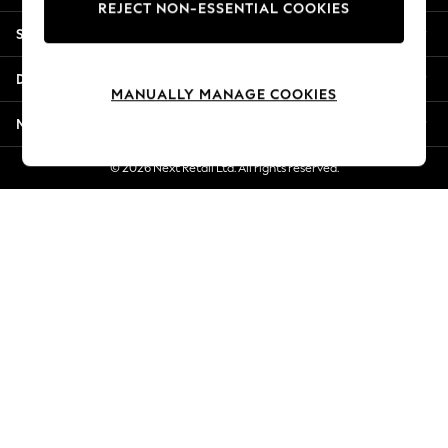
REJECT NON-ESSENTIAL COOKIES
Jorts & Bermuda Shorts
Shopping With Us
Summer Footwear
Hardware Detailing
Departments
The Occasion Shop
MANUALLY MANAGE COOKIES
Boho Styles
More From Next
Festival
Escape into Summer: As Advertised
© 2026 Next Retail Ltd. All rights reserved.
Top Picks
Spring Dressing
Jeans & a Nice Top
Coastal Prints
Capsule Wardrobe
Graphic Styles
Festival
Balloon Trousers
Self.
All Clothing
Beachwear
Blazers