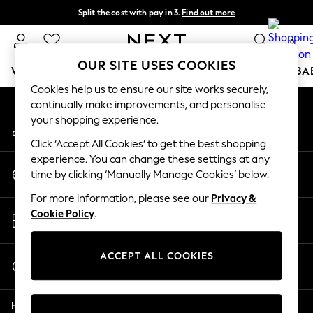
Split the cost with pay in 3.
Find out more
An error occurred on client
Next day delivery - order by 11pm. T&Cs apply
0
Our Social Networks
OUR SITE USES COOKIES
WOMEN
MEN
BOYS
GIRLS
HOME
SCHOOL
BA
Cookies help us to ensure our site works securely,
continually make improvements, and personalise
For You
your shopping experience.
My Account
WOMEN
Sign-in to your account
New In & Trending
Click ‘Accept All Cookies’ to get the best shopping
New: This Week
experience. You can change these settings at any
Change Country
New: NEXT
time by clicking ‘Manually Manage Cookies’ below.
Choose your shopping location
Top Picks
For more information, please see our
Privacy &
Trending on Social
Store Locator
Cookie Policy
.
Polka Dots
Find your nearest store
Summer Textures
Blues & Chambrays
ACCEPT ALL COOKIES
Start a Chat
Chocolate Brown
For general enquiries
Linen Collection
Help
Summer Whites