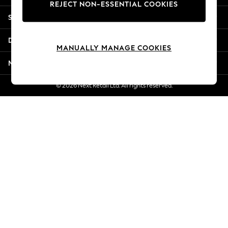
REJECT NON-ESSENTIAL COOKIES
Jorts & Bermuda Shorts
Shopping With Us
Summer Footwear
Hardware Detailing
Departments
The Occasion Shop
MANUALLY MANAGE COOKIES
Boho Styles
More From Next
Festival
Escape into Summer: As Advertised
© 2026 Next Retail Ltd. All rights reserved.
Top Picks
Spring Dressing
Jeans & a Nice Top
Coastal Prints
Capsule Wardrobe
Graphic Styles
Festival
Balloon Trousers
Self.
All Clothing
Beachwear
Blazers