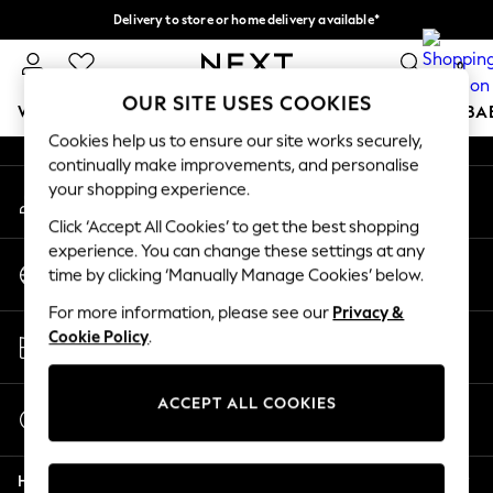
Delivery to store or home delivery available*
An error occurred on client
Split the cost with pay in 3.
Find out more
0
Our Social Networks
OUR SITE USES COOKIES
WOMEN
MEN
BOYS
GIRLS
HOME
SCHOOL
BA
Cookies help us to ensure our site works securely,
continually make improvements, and personalise
For You
your shopping experience.
My Account
WOMEN
Sign-in to your account
New In & Trending
Click ‘Accept All Cookies’ to get the best shopping
New: This Week
experience. You can change these settings at any
Change Country
New: NEXT
time by clicking ‘Manually Manage Cookies’ below.
Choose your shopping location
Top Picks
For more information, please see our
Privacy &
Trending on Social
Store Locator
Cookie Policy
.
Polka Dots
Find your nearest store
Summer Textures
Blues & Chambrays
ACCEPT ALL COOKIES
Start a Chat
Chocolate Brown
For general enquiries
Linen Collection
Help
Summer Whites