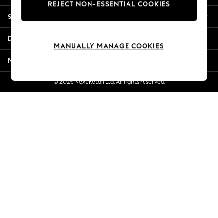
REJECT NON-ESSENTIAL COOKIES
Jorts & Bermuda Shorts
Shopping With Us
Summer Footwear
Hardware Detailing
Departments
The Occasion Shop
MANUALLY MANAGE COOKIES
Boho Styles
More From Next
Festival
Escape into Summer: As Advertised
© 2026 Next Retail Ltd. All rights reserved.
Top Picks
Spring Dressing
Jeans & a Nice Top
Coastal Prints
Capsule Wardrobe
Graphic Styles
Festival
Balloon Trousers
Self.
All Clothing
Beachwear
Blazers