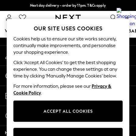
Next day delivery - order by 11pm. T&Cs apply
An error occurred on client
Split the cost with pay in 3.
Find out more
0
Our Social Networks
OUR SITE USES COOKIES
WOMEN
MEN
BOYS
GIRLS
HOME
SCHOOL
BA
Cookies help us to ensure our site works securely,
continually make improvements, and personalise
For You
your shopping experience.
My Account
WOMEN
Sign-in to your account
New In & Trending
Click ‘Accept All Cookies’ to get the best shopping
New: This Week
experience. You can change these settings at any
Change Country
New: NEXT
time by clicking ‘Manually Manage Cookies’ below.
Choose your shopping location
Top Picks
For more information, please see our
Privacy &
Trending On Social
Store Locator
Cookie Policy
.
Polka Dots
Find your nearest store
Summer Textures
Blues & Chambrays
ACCEPT ALL COOKIES
Start a Chat
Summer Whites
For general enquiries
Chocolate Brown
Help
Linen Collection