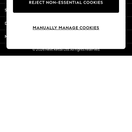
REJECT NON-ESSENTIAL COOKIES
New Season Workwear
Shopping With Us
Back To College
Autumn Must Haves
Departments
The Occasion Shop
MANUALLY MANAGE COOKIES
Hardware Detailing
More From Next
Escape into Summer: As Advertised
Top Picks
© 2026 Next Retail Ltd. All rights reserved.
Spring Dressing
Jeans & a Nice Top
Coastal Prints
Capsule Wardrobe
Graphic Styles
Festival
Balloon Trousers
Summer Footwear
Self.
All Clothing
Beachwear
Blazers