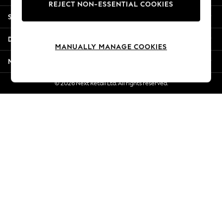
REJECT NON-ESSENTIAL COOKIES
New Season Workwear
Shopping With Us
Back To College
Autumn Must Haves
Departments
The Occasion Shop
MANUALLY MANAGE COOKIES
Hardware Detailing
More From Next
Escape into Summer: As Advertised
Top Picks
© 2026 Next Retail Ltd. All rights reserved.
Spring Dressing
Jeans & a Nice Top
Coastal Prints
Capsule Wardrobe
Graphic Styles
Festival
Balloon Trousers
Summer Footwear
Self.
All Clothing
Beachwear
Blazers