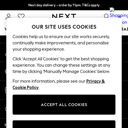
Next day delivery - order by 11pm. T&Cs apply
An error occurred on client
Split the cost with pay in 3.
Find out more
0
Our Social Networks
OUR SITE USES COOKIES
WOMEN
MEN
BOYS
GIRLS
HOME
SCHOOL
BA
Cookies help us to ensure our site works securely,
continually make improvements, and personalise
For You
your shopping experience.
My Account
WOMEN
Sign-in to your account
New In & Trending
Click ‘Accept All Cookies’ to get the best shopping
New: This Week
experience. You can change these settings at any
Change Country
New: NEXT
time by clicking ‘Manually Manage Cookies’ below.
Choose your shopping location
Top Picks
For more information, please see our
Privacy &
Trending On Social
Store Locator
Cookie Policy
.
Polka Dots
Find your nearest store
Summer Textures
Blues & Chambrays
ACCEPT ALL COOKIES
Start a Chat
Summer Whites
For general enquiries
Chocolate Brown
Help
Linen Collection