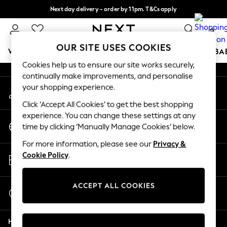
Next day delivery - order by 11pm. T&Cs apply
An error occurred on client
Split the cost with pay in 3.
Find out more
0
Our Social Networks
OUR SITE USES COOKIES
WOMEN
MEN
BOYS
GIRLS
HOME
SCHOOL
BA
Cookies help us to ensure our site works securely,
continually make improvements, and personalise
For You
your shopping experience.
My Account
WOMEN
Sign-in to your account
New In & Trending
Click ‘Accept All Cookies’ to get the best shopping
New: This Week
experience. You can change these settings at any
Change Country
New: NEXT
time by clicking ‘Manually Manage Cookies’ below.
Choose your shopping location
Top Picks
For more information, please see our
Privacy &
Trending On Social
Store Locator
Cookie Policy
.
Polka Dots
Find your nearest store
Summer Textures
Blues & Chambrays
ACCEPT ALL COOKIES
Start a Chat
Summer Whites
For general enquiries
Chocolate Brown
Help
Linen Collection