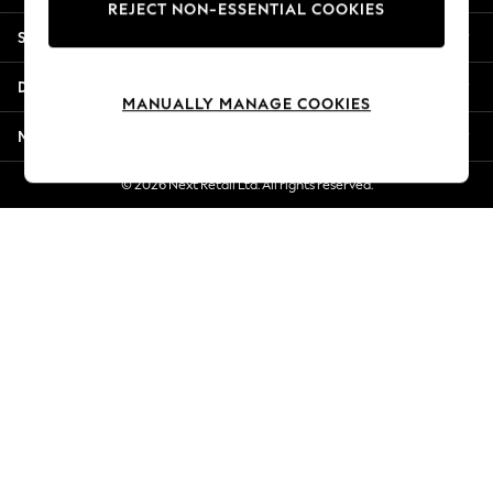
REJECT NON-ESSENTIAL COOKIES
New Season Workwear
Shopping With Us
Back To College
Autumn Must Haves
Departments
The Occasion Shop
MANUALLY MANAGE COOKIES
Hardware Detailing
More From Next
Escape into Summer: As Advertised
Top Picks
© 2026 Next Retail Ltd. All rights reserved.
Spring Dressing
Jeans & a Nice Top
Coastal Prints
Capsule Wardrobe
Graphic Styles
Festival
Balloon Trousers
Summer Footwear
Self.
All Clothing
Beachwear
Blazers