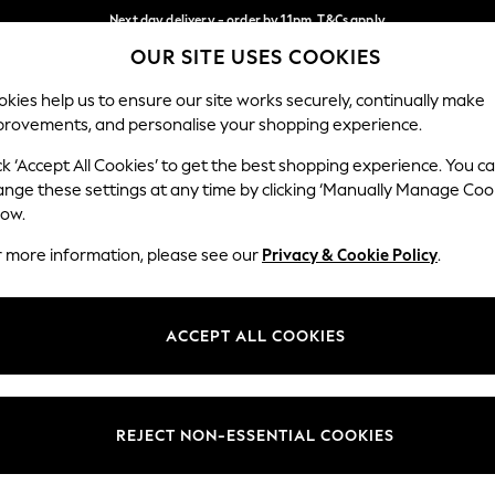
Next day delivery - order by 11pm. T&Cs apply
OUR SITE USES COOKIES
Split the cost with pay in 3.
Find out more
Our Social Networks
kies help us to ensure our site works securely, continually make
provements, and personalise your shopping experience.
SCHOOL
BABY
HOLIDAY
BEAUTY
FURNITURE
ck ‘Accept All Cookies’ to get the best shopping experience. You c
ange these settings at any time by clicking ‘Manually Manage Coo
ge Country
Store Locator
low.
 your shopping location
Find your nearest store
r more information, please see our
Privacy & Cookie Policy
.
ith Us
Departments
ted
Womens
ACCEPT ALL COOKIES
 Options
Mens
Boys
Girls
REJECT NON-ESSENTIAL COOKIES
nces
Home
nts & Wine
Furniture