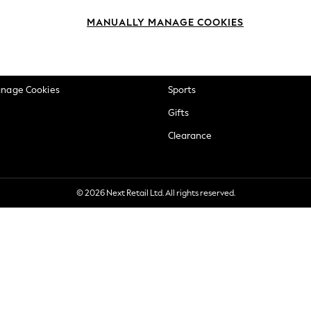
okie Policy
Beauty
MANUALLY MANAGE COOKIES
ditions
Brands
views & Ratings Policy
Baby
anage Cookies
Sports
Gifts
Clearance
© 2026 Next Retail Ltd. All rights reserved.