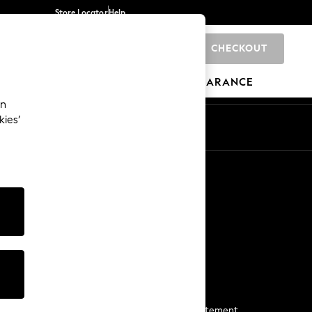
Store Locator
Help
CHECKOUT
0
BRANDS
GIFTS
SPORTS
CLEARANCE
an
kies’
Start a Chat
For general enquiries
More From Next
Next App
The Company
Media & Press
Business 2 Business
NEXT Careers
View Our Modern Slavery Statement