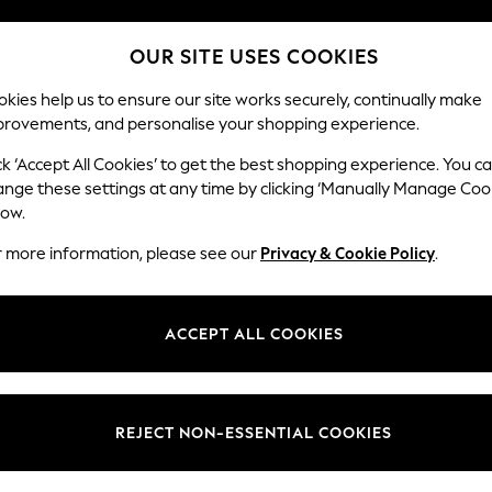
OUR SITE USES COOKIES
Our Social Networks
kies help us to ensure our site works securely, continually make
provements, and personalise your shopping experience.
BABY
SCHOOL
HOLIDAY
BEAUTY
FURNITURE
ck ‘Accept All Cookies’ to get the best shopping experience. You c
ange these settings at any time by clicking ‘Manually Manage Coo
ge Country
Store Locator
low.
 your shopping location
Find your nearest store
r more information, please see our
Privacy & Cookie Policy
.
ith Us
Departments
ted
Womens
ACCEPT ALL COOKIES
 Options
Mens
Boys
Girls
REJECT NON-ESSENTIAL COOKIES
nces
Home
nts & Wine
Furniture