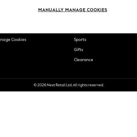
okie Policy
Beauty
MANUALLY MANAGE COOKIES
ditions
Brands
views & Ratings Policy
Baby
anage Cookies
Sports
Gifts
Clearance
© 2026 Next Retail Ltd. All rights reserved.