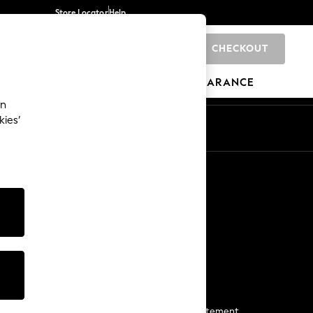
Store Locator
Help
CHECKOUT
0
BRANDS
GIFTS
SPORTS
CLEARANCE
an
kies’
Start a Chat
For general enquiries
More From Next
Next App
The Company
Media & Press
Business 2 Business
NEXT Careers
View Our Modern Slavery Statement