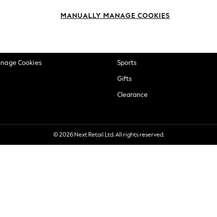
okie Policy
Beauty
MANUALLY MANAGE COOKIES
ditions
Brands
views & Ratings Policy
Baby
anage Cookies
Sports
Gifts
Clearance
© 2026 Next Retail Ltd. All rights reserved.