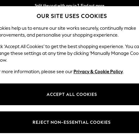
Split the cost with pay in 3.
Find out more
OUR SITE USES COOKIES
Next day delivery - order by 11pm. T&Cs apply
Our Social Networks
kies help us to ensure our site works securely, continually make
provements, and personalise your shopping experience.
SCHOOL
BABY
HOLIDAY
BEAUTY
FURNITURE
ck ‘Accept All Cookies’ to get the best shopping experience. You c
ange these settings at any time by clicking ‘Manually Manage Coo
ge Country
Store Locator
low.
 your shopping location
Find your nearest store
r more information, please see our
Privacy & Cookie Policy
.
ith Us
Departments
ted
Womens
ACCEPT ALL COOKIES
 Options
Mens
Boys
Girls
REJECT NON-ESSENTIAL COOKIES
nces
Home
nts & Wine
Furniture