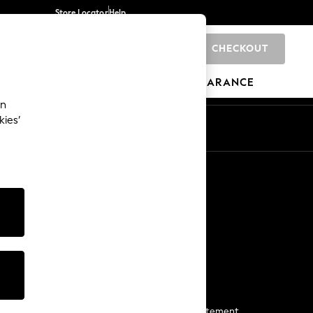
Store Locator
Help
CHECKOUT
0
BRANDS
GIFTS
SPORTS
CLEARANCE
an
kies’
Start a Chat
For general enquiries
More From Next
Next App
The Company
Media & Press
Business 2 Business
NEXT Careers
View Our Modern Slavery Statement