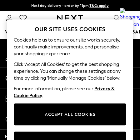
Next day delivery - order by 11pm.
T&Cs apply
An error occurred on client
Split the cost with pay in 3.
Find out more
0
Our Social Networks
OUR SITE USES COOKIES
WOMEN
MEN
BOYS
GIRLS
HOME
SCHOOL
BA
Cookies help us to ensure our site works securely,
continually make improvements, and personalise
For You
your shopping experience.
My Account
WOMEN
Sign-in to your account
New In & Trending
Click ‘Accept All Cookies’ to get the best shopping
New: This Week
experience. You can change these settings at any
Change Country
New: NEXT
time by clicking ‘Manually Manage Cookies’ below.
Choose your shopping location
Top Picks
For more information, please see our
Privacy &
Trending on Social
Store Locator
Cookie Policy
.
Polka Dots
Find your nearest store
Summer Textures
Blues & Chambrays
ACCEPT ALL COOKIES
Start a Chat
Chocolate Brown
For general enquiries
Linen Collection
Help
Summer Whites