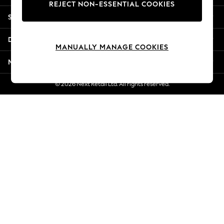
REJECT NON-ESSENTIAL COOKIES
Jorts & Bermuda Shorts
Shopping With Us
Summer Footwear
Hardware Detailing
Departments
The Occasion Shop
MANUALLY MANAGE COOKIES
Boho Styles
More From Next
Festival
Escape into Summer: As Advertised
© 2026 Next Retail Ltd. All rights reserved.
Top Picks
Spring Dressing
Jeans & a Nice Top
Coastal Prints
Capsule Wardrobe
Graphic Styles
Festival
Balloon Trousers
Self.
All Clothing
Beachwear
Blazers