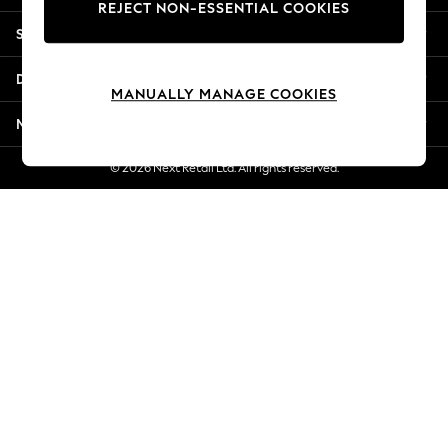
REJECT NON-ESSENTIAL COOKIES
Jorts & Bermuda Shorts
Shopping With Us
Summer Footwear
Hardware Detailing
Departments
The Occasion Shop
MANUALLY MANAGE COOKIES
Boho Styles
More From Next
Festival
Escape into Summer: As Advertised
© 2026 Next Retail Ltd. All rights reserved.
Top Picks
Spring Dressing
Jeans & a Nice Top
Coastal Prints
Capsule Wardrobe
Graphic Styles
Festival
Balloon Trousers
Self.
All Clothing
Beachwear
Blazers