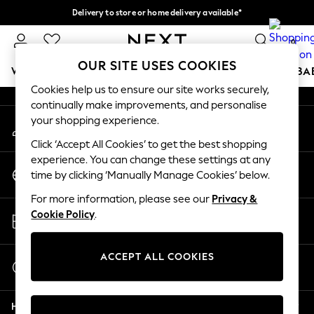
Delivery to store or home delivery available*
An error occurred on client
Split the cost with pay in 3.
Find out more
0
Our Social Networks
OUR SITE USES COOKIES
WOMEN
MEN
BOYS
GIRLS
HOME
SCHOOL
BA
Cookies help us to ensure our site works securely,
continually make improvements, and personalise
For You
your shopping experience.
My Account
WOMEN
Sign-in to your account
New In & Trending
Click ‘Accept All Cookies’ to get the best shopping
New: This Week
experience. You can change these settings at any
Change Country
New: NEXT
time by clicking ‘Manually Manage Cookies’ below.
Choose your shopping location
Top Picks
For more information, please see our
Privacy &
Trending on Social
Store Locator
Cookie Policy
.
Polka Dots
Find your nearest store
Summer Textures
Blues & Chambrays
ACCEPT ALL COOKIES
Start a Chat
Chocolate Brown
For general enquiries
Linen Collection
Help
Summer Whites