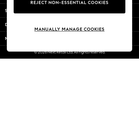
REJECT NON-ESSENTIAL COOKIES
New Season Workwear
Shopping With Us
Back To College
Autumn Must Haves
Departments
The Occasion Shop
MANUALLY MANAGE COOKIES
Hardware Detailing
More From Next
Escape into Summer: As Advertised
Top Picks
© 2026 Next Retail Ltd. All rights reserved.
Spring Dressing
Jeans & a Nice Top
Coastal Prints
Capsule Wardrobe
Graphic Styles
Festival
Balloon Trousers
Summer Footwear
Self.
All Clothing
Beachwear
Blazers