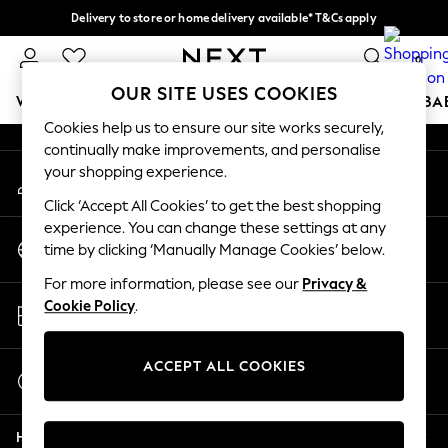
Delivery to store or home delivery available* T&Cs apply
An error occurred on client
Split the cost with pay in 3.
Find out more
0
Our Social Networks
OUR SITE USES COOKIES
WOMEN
MEN
BOYS
GIRLS
HOME
SCHOOL
BA
Cookies help us to ensure our site works securely,
continually make improvements, and personalise
For You
your shopping experience.
My Account
WOMEN
Sign-in to your account
New In & Trending
Click ‘Accept All Cookies’ to get the best shopping
New: This Week
experience. You can change these settings at any
Change Country
New: NEXT
time by clicking ‘Manually Manage Cookies’ below.
Choose your shopping location
Top Picks
For more information, please see our
Privacy &
Trending On Social
Store Locator
Cookie Policy
.
Polka Dots
Find your nearest store
Summer Textures
Blues & Chambrays
ACCEPT ALL COOKIES
Start a Chat
Summer Whites
For general enquiries
Chocolate Brown
Help
Linen Collection