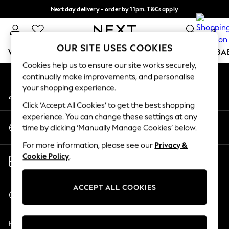
Next day delivery - order by 11pm. T&Cs apply
An error occurred on client
Split the cost with pay in 3.
Find out more
0
Our Social Networks
OUR SITE USES COOKIES
WOMEN
MEN
BOYS
GIRLS
HOME
SCHOOL
BA
Cookies help us to ensure our site works securely,
continually make improvements, and personalise
For You
your shopping experience.
My Account
WOMEN
Sign-in to your account
New In & Trending
Click ‘Accept All Cookies’ to get the best shopping
New: This Week
experience. You can change these settings at any
Change Country
New: NEXT
time by clicking ‘Manually Manage Cookies’ below.
Choose your shopping location
Top Picks
For more information, please see our
Privacy &
Trending On Social
Store Locator
Cookie Policy
.
Polka Dots
Find your nearest store
Summer Textures
Blues & Chambrays
ACCEPT ALL COOKIES
Start a Chat
Summer Whites
For general enquiries
Chocolate Brown
Help
Linen Collection