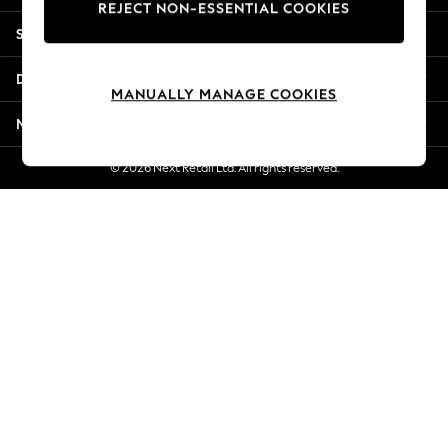
REJECT NON-ESSENTIAL COOKIES
New Season Workwear
Shopping With Us
Back To College
Autumn Must Haves
Departments
The Occasion Shop
MANUALLY MANAGE COOKIES
Hardware Detailing
More From Next
Escape into Summer: As Advertised
Top Picks
© 2026 Next Retail Ltd. All rights reserved.
Spring Dressing
Jeans & a Nice Top
Coastal Prints
Capsule Wardrobe
Graphic Styles
Festival
Balloon Trousers
Summer Footwear
Self.
All Clothing
Beachwear
Blazers