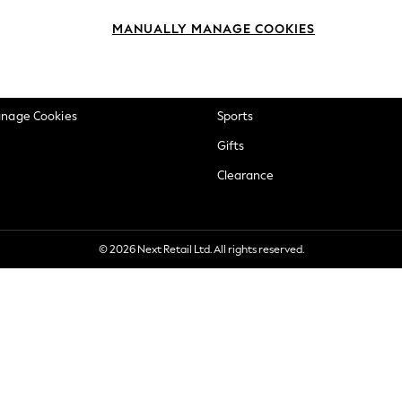
okie Policy
Beauty
MANUALLY MANAGE COOKIES
ditions
Brands
views & Ratings Policy
Baby
anage Cookies
Sports
Gifts
Clearance
© 2026 Next Retail Ltd. All rights reserved.