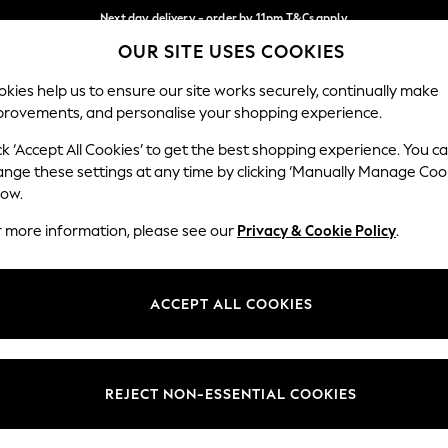
Next day delivery - order by 11pm.
T&Cs apply
OUR SITE USES COOKIES
Split the cost with pay in 3.
Find out more
Our Social Networks
kies help us to ensure our site works securely, continually make
provements, and personalise your shopping experience.
BABY
SCHOOL
HOLIDAY
BEAUTY
FURNITURE
ck ‘Accept All Cookies’ to get the best shopping experience. You c
ange these settings at any time by clicking ‘Manually Manage Coo
ge Country
Store Locator
low.
 your shopping location
Find your nearest store
r more information, please see our
Privacy & Cookie Policy
.
ith Us
Departments
ted
Womens
ACCEPT ALL COOKIES
 Options
Mens
Boys
Girls
REJECT NON-ESSENTIAL COOKIES
nces
Home
nts & Wine
Furniture