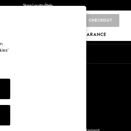
Store Locator
Help
CHECKOUT
0
BRANDS
GIFTS
SPORTS
CLEARANCE
an
kies’
Start a Chat
For general enquiries
More From Next
Next App
The Company
Media & Press
Business 2 Business
NEXT Careers
View Our Modern Slavery Statement